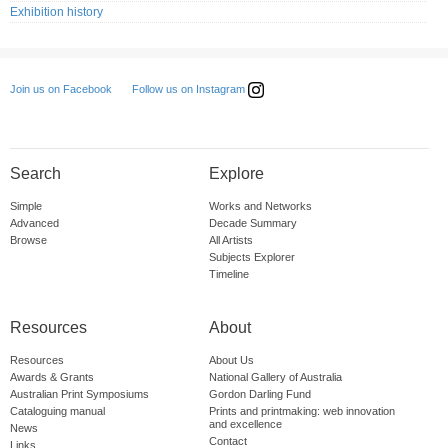
Exhibition history
Follow us on Instagram
Join us on Facebook
Search
Explore
Simple
Works and Networks
Advanced
Decade Summary
Browse
All Artists
Subjects Explorer
Timeline
Resources
About
Resources
About Us
Awards & Grants
National Gallery of Australia
Australian Print Symposiums
Gordon Darling Fund
Cataloguing manual
Prints and printmaking: web innovation
and excellence
News
Contact
Links