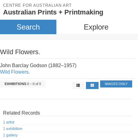
CENTRE FOR AUSTRALIAN ART
Australian Prints + Printmaking
Search
Explore
Wild Flowers.
John Barclay Godson (1882–1957)
Wild Flowers.
EXHIBITIONS
0 – 0 of 0
IMAGES ONLY
Related Records
1 artist
1 exhibition
1 gallery