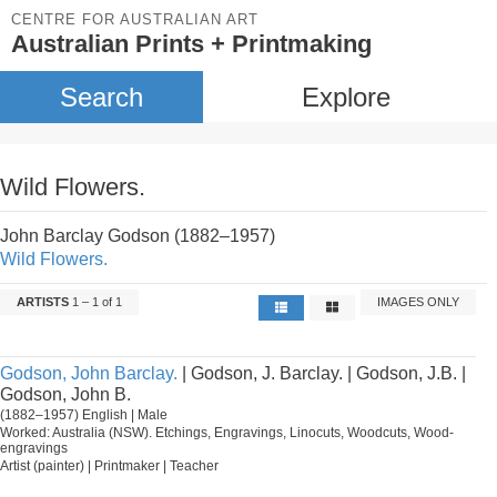
CENTRE FOR AUSTRALIAN ART
Australian Prints + Printmaking
Search
Explore
Wild Flowers.
John Barclay Godson (1882–1957)
Wild Flowers.
ARTISTS
1 – 1 of 1
IMAGES ONLY
Godson, John Barclay.
| Godson, J. Barclay. | Godson, J.B. |
Godson, John B.
(1882–1957) English | Male
Worked: Australia (NSW). Etchings, Engravings, Linocuts, Woodcuts, Wood-
engravings
Artist (painter) | Printmaker | Teacher