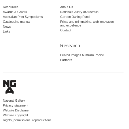
Resources
About Us
Awards & Grants
National Gallery of Australia
Australian Print Symposiums
Gordon Darling Fund
Cataloguing manual
Prints and printmaking: web innovation
and excellence
News
Contact
Links
Research
Printed Images Australia Pacific
Partners
National Gallery
Privacy statement
Website Disclaimer
Website copyright
Rights, permissions, reproductions