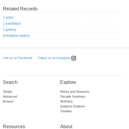
Related Records
1 artist
1 exhibition
1 gallery
Exhibition history
Follow us on Instagram
Join us on Facebook
Search
Explore
Simple
Works and Networks
Advanced
Decade Summary
Browse
All Artists
Subjects Explorer
Timeline
Resources
About