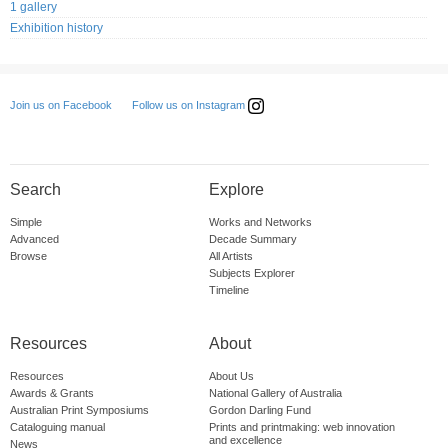
1 gallery
Exhibition history
Follow us on Instagram
Join us on Facebook
Search
Explore
Simple
Works and Networks
Advanced
Decade Summary
Browse
All Artists
Subjects Explorer
Timeline
Resources
About
Resources
About Us
Awards & Grants
National Gallery of Australia
Australian Print Symposiums
Gordon Darling Fund
Cataloguing manual
Prints and printmaking: web innovation
and excellence
News