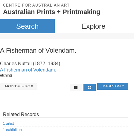
CENTRE FOR AUSTRALIAN ART
Australian Prints + Printmaking
Search
Explore
A Fisherman of Volendam.
Charles Nuttall (1872–1934)
A Fisherman of Volendam.
etching
ARTISTS
0 – 0 of 0
IMAGES ONLY
Related Records
1 artist
1 exhibition