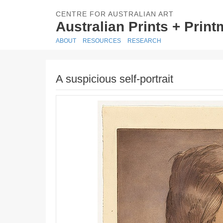
CENTRE FOR AUSTRALIAN ART
Australian Prints + Prin
ABOUT
RESOURCES
RESEARCH
A suspicious self-portrait