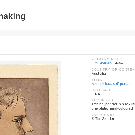
tmaking
PRIMARY ARTIST
Tim Storrier
(1949–)
COUNTRY OF CONTE
Australia
TITLE
A suspicious self-portrait
DATE MADE
1976
TECHNIQUE
etching, printed in black in
one plate; hand-coloured
COPYRIGHT
© Tim Storrier