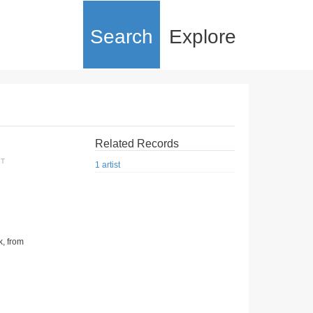
Search
Explore
Related Records
XT
1 artist
k, from