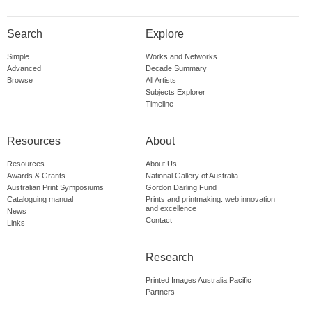
Search
Explore
Simple
Works and Networks
Advanced
Decade Summary
Browse
All Artists
Subjects Explorer
Timeline
Resources
About
Resources
About Us
Awards & Grants
National Gallery of Australia
Australian Print Symposiums
Gordon Darling Fund
Cataloguing manual
Prints and printmaking: web innovation
and excellence
News
Contact
Links
Research
Printed Images Australia Pacific
Partners