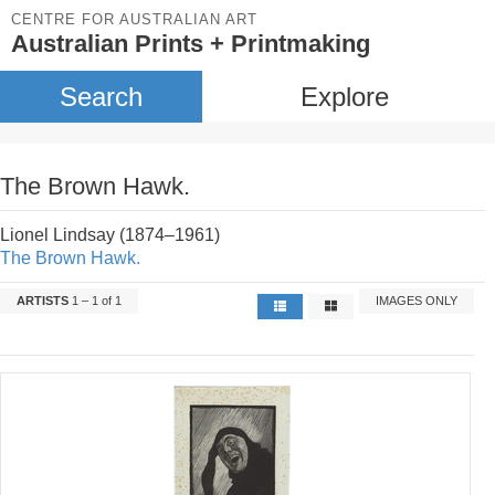
CENTRE FOR AUSTRALIAN ART
Australian Prints + Printmaking
Search
Explore
The Brown Hawk.
Lionel Lindsay (1874–1961)
The Brown Hawk.
ARTISTS
1 – 1 of 1
IMAGES ONLY