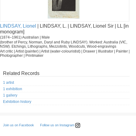
LINDSAY, Lionel
| LINDSAY, L. | LINDSAY, Lionel Sir | LL [in
monogram]
(1874–1961) Australian | Male
(brother of Percy, Norman, Daryl and Ruby LINDSAY). Worked: Australia (VIC,
NSW). Etchings, Lithographs, Mezzotints, Woodcuts, Wood-engravings
Art critic | Artist (painter) | Artist (water-colouristist) | Drawer | Illustrator | Painter |
Photographer | Printmaker
Related Records
1 artist
1 exhibition
1 gallery
Exhibition history
Follow us on Instagram
Join us on Facebook