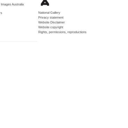
d Images Australia
National Gallery
rs
Privacy statement
Website Disclaimer
Website copyright
Rights, permissions, reproductions