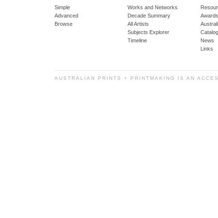
Simple
Works and Networks
Resour
Advanced
Decade Summary
Awards
Browse
All Artists
Austra
Subjects Explorer
Catalo
Timeline
News
Links
AUSTRALIAN PRINTS + PRINTMAKING IS AN ACCE