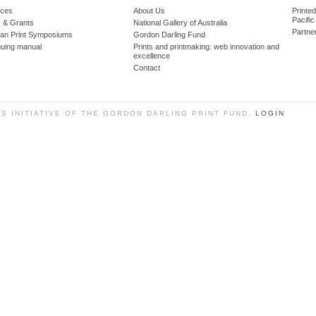
ces
About Us
Printe
Pacific
 & Grants
National Gallery of Australia
Partne
lian Print Symposiums
Gordon Darling Fund
guing manual
Prints and printmaking: web innovation and
excellence
Contact
SS INITIATIVE OF THE GORDON DARLING PRINT FUND.
LOGIN