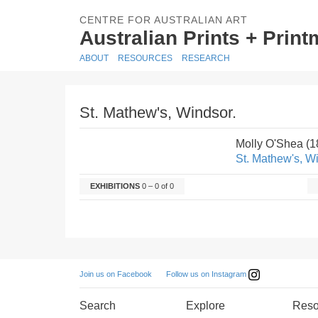
CENTRE FOR AUSTRALIAN ART
Australian Prints + Prin
ABOUT
RESOURCES
RESEARCH
St. Mathew's, Windsor.
Molly O'Shea (1
St. Mathew's, W
EXHIBITIONS
0 – 0 of 0
Follow us on Instagram
Join us on Facebook
Search
Explore
Reso