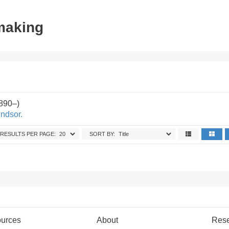
tmaking
890–)
indsor.
RESULTS PER PAGE:
SORT BY:
urces
About
Res