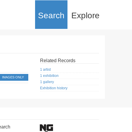
Search
Explore
Related Records
1 artist
1 exhibition
IMAGES ONLY
1 gallery
Exhibition history
earch