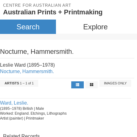
CENTRE FOR AUSTRALIAN ART
Australian Prints + Printmaking
Search
Explore
Nocturne, Hammersmith.
Leslie Ward (1895–1978)
Nocturne, Hammersmith.
ARTISTS
1 – 1 of 1
IMAGES ONLY
Ward, Leslie.
(1895–1978) British | Male
Worked: England. Etchings, Lithographs
Artist (painter) | Printmaker
Related Records