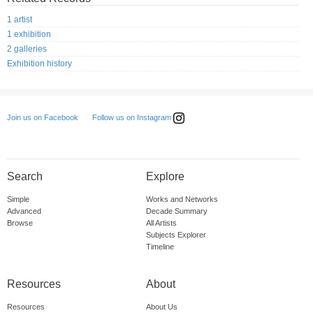
1 artist
1 exhibition
2 galleries
Exhibition history
Follow us on Instagram
Join us on Facebook
Search
Explore
Simple
Works and Networks
Advanced
Decade Summary
Browse
All Artists
Subjects Explorer
Timeline
Resources
About
Resources
About Us