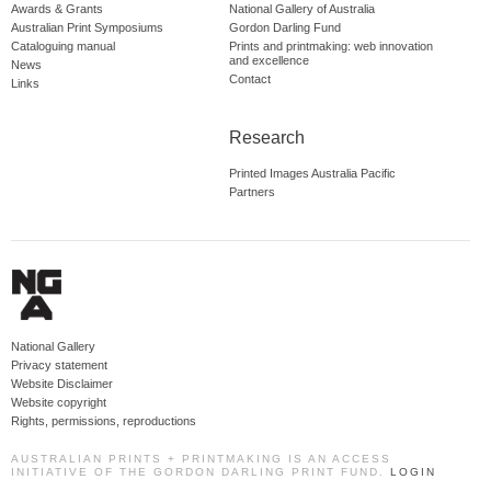
Awards & Grants
National Gallery of Australia
Australian Print Symposiums
Gordon Darling Fund
Cataloguing manual
Prints and printmaking: web innovation
and excellence
News
Contact
Links
Research
Printed Images Australia Pacific
Partners
National Gallery
Privacy statement
Website Disclaimer
Website copyright
Rights, permissions, reproductions
AUSTRALIAN PRINTS + PRINTMAKING IS AN ACCESS
INITIATIVE OF THE GORDON DARLING PRINT FUND.
LOGIN