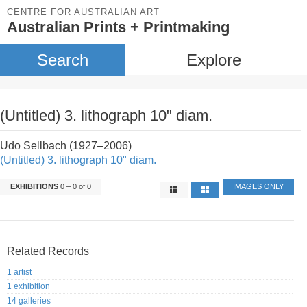
CENTRE FOR AUSTRALIAN ART
Australian Prints + Printmaking
Search
Explore
(Untitled) 3. lithograph 10" diam.
Udo Sellbach (1927–2006)
(Untitled) 3. lithograph 10" diam.
EXHIBITIONS
0 – 0 of 0
IMAGES ONLY
Related Records
1 artist
1 exhibition
14 galleries