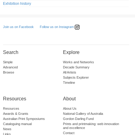
Exhibition history
Follow us on Instagram
Join us on Facebook
Search
Explore
Simple
Works and Networks
Advanced
Decade Summary
Browse
All Artists
Subjects Explorer
Timeline
Resources
About
Resources
About Us
Awards & Grants
National Gallery of Australia
Australian Print Symposiums
Gordon Darling Fund
Cataloguing manual
Prints and printmaking: web innovation
and excellence
News
Contact
Links