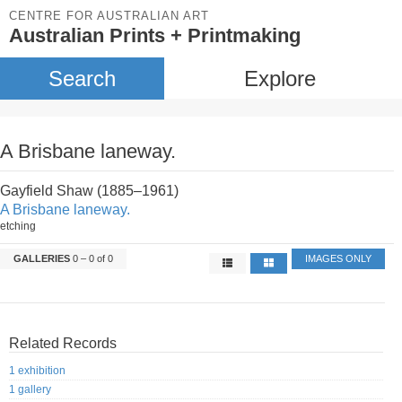
CENTRE FOR AUSTRALIAN ART
Australian Prints + Printmaking
Search
Explore
A Brisbane laneway.
Gayfield Shaw (1885–1961)
A Brisbane laneway.
etching
GALLERIES
0 – 0 of 0
IMAGES ONLY
Related Records
1 exhibition
1 gallery