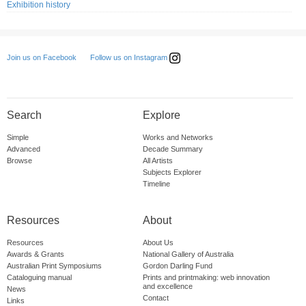
Exhibition history
Follow us on Instagram
Join us on Facebook
Search
Explore
Simple
Works and Networks
Advanced
Decade Summary
Browse
All Artists
Subjects Explorer
Timeline
Resources
About
Resources
About Us
Awards & Grants
National Gallery of Australia
Australian Print Symposiums
Gordon Darling Fund
Cataloguing manual
Prints and printmaking: web innovation
and excellence
News
Contact
Links