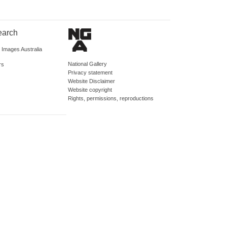
earch
d Images Australia
National Gallery
rs
Privacy statement
Website Disclaimer
Website copyright
Rights, permissions, reproductions