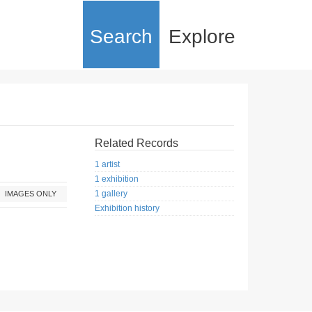
Search
Explore
Related Records
1 artist
1 exhibition
1 gallery
IMAGES ONLY
Exhibition history