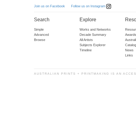
Follow us on Instagram
Join us on Facebook
Search
Explore
Reso
Simple
Works and Networks
Resour
Advanced
Decade Summary
Awards
Browse
All Artists
Austra
Subjects Explorer
Catalo
Timeline
News
Links
AUSTRALIAN PRINTS + PRINTMAKING IS AN ACCE