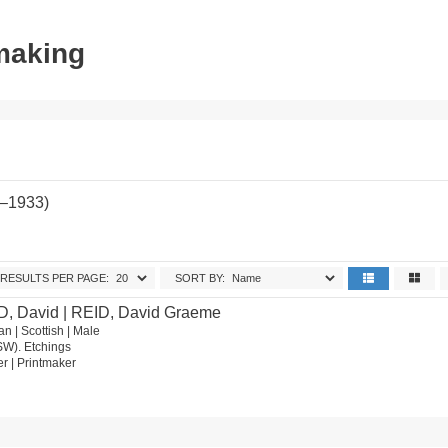
tmaking
2–1933)
RESULTS PER PAGE:
SORT BY:
D, David | REID, David Graeme
n | Scottish | Male
SW). Etchings
ter | Printmaker