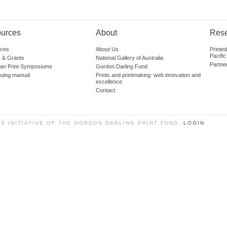
urces
About
Res
ces
About Us
Printe
Pacific
 & Grants
National Gallery of Australia
Partne
lian Print Symposiums
Gordon Darling Fund
guing manual
Prints and printmaking: web innovation and
excellence
Contact
SS INITIATIVE OF THE GORDON DARLING PRINT FUND.
LOGIN