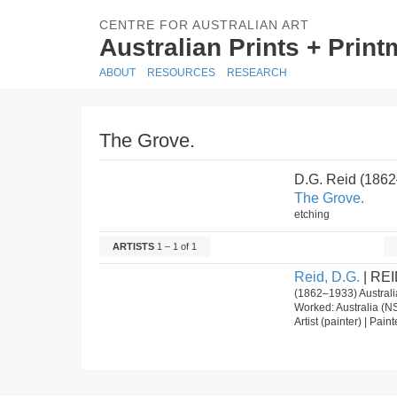
CENTRE FOR AUSTRALIAN ART
Australian Prints + Prin
ABOUT
RESOURCES
RESEARCH
The Grove.
D.G. Reid (186
The Grove.
etching
ARTISTS
1 – 1 of 1
Reid, D.G.
| REI
(1862–1933) Australia
Worked: Australia (N
Artist (painter) | Pain