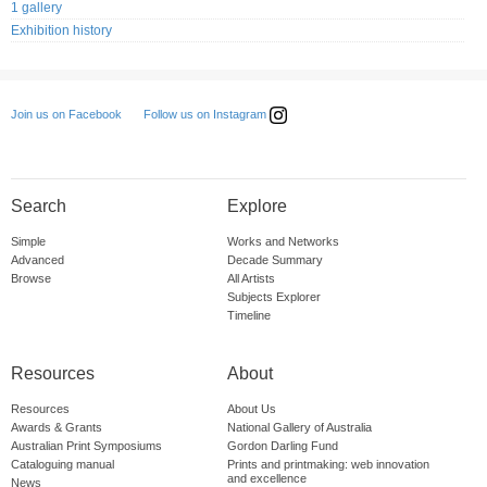
1 gallery
Exhibition history
Follow us on Instagram
Join us on Facebook
Search
Explore
Simple
Works and Networks
Advanced
Decade Summary
Browse
All Artists
Subjects Explorer
Timeline
Resources
About
Resources
About Us
Awards & Grants
National Gallery of Australia
Australian Print Symposiums
Gordon Darling Fund
Cataloguing manual
Prints and printmaking: web innovation
and excellence
News