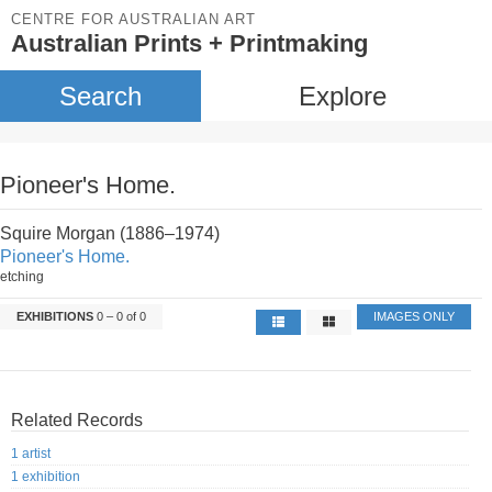
CENTRE FOR AUSTRALIAN ART
Australian Prints + Printmaking
Search
Explore
Pioneer's Home.
Squire Morgan (1886–1974)
Pioneer's Home.
etching
EXHIBITIONS
0 – 0 of 0
IMAGES ONLY
Related Records
1 artist
1 exhibition