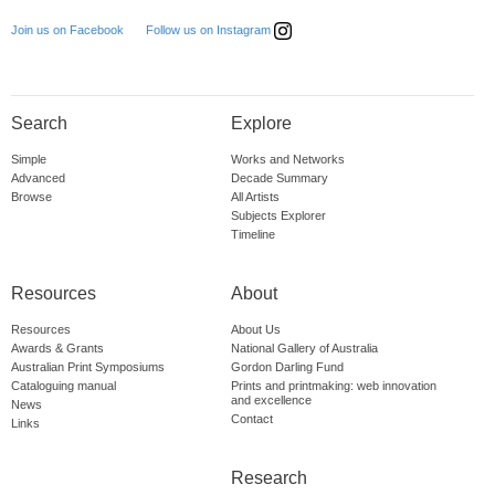
Follow us on Instagram
Join us on Facebook
Search
Explore
Simple
Works and Networks
Advanced
Decade Summary
Browse
All Artists
Subjects Explorer
Timeline
Resources
About
Resources
About Us
Awards & Grants
National Gallery of Australia
Australian Print Symposiums
Gordon Darling Fund
Cataloguing manual
Prints and printmaking: web innovation
and excellence
News
Contact
Links
Research