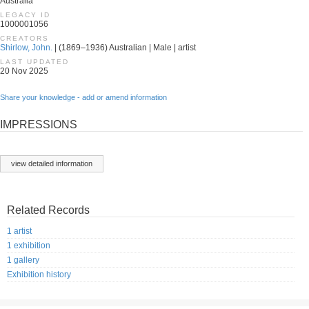
Australia
LEGACY ID
1000001056
CREATORS
Shirlow, John.
| (1869–1936) Australian | Male | artist
LAST UPDATED
20 Nov 2025
Share your knowledge - add or amend information
IMPRESSIONS
view detailed information
Related Records
1 artist
1 exhibition
1 gallery
Exhibition history