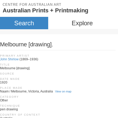
CENTRE FOR AUSTRALIAN ART
Australian Prints + Printmaking
Search
Explore
Melbourne [drawing].
PRIMARY ARTIST
John Shirlow
(1869–1936)
TITLE
Melbourne [drawing].
SOURCE
DATE MADE
1920
PLACE MADE
Naam / Melbourne, Victoria, Australia
View on map
CATEGORY
Other
TECHNIQUE
pen drawing
COUNTRY OF CONTEXT