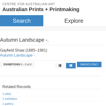
CENTRE FOR AUSTRALIAN ART
Australian Prints + Printmaking
Search
Explore
Autumn Landscape -.
Gayfield Shaw (1885–1961)
Autumn Landscape -.
EXHIBITIONS
0 – 0 of 0
IMAGES ONLY
Related Records
1 artist
1 exhibition
1 gallery