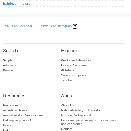
Exhibition history
Follow us on Instagram
Join us on Facebook
Search
Explore
Simple
Works and Networks
Advanced
Decade Summary
Browse
All Artists
Subjects Explorer
Timeline
Resources
About
Resources
About Us
Awards & Grants
National Gallery of Australia
Australian Print Symposiums
Gordon Darling Fund
Cataloguing manual
Prints and printmaking: web innovation
and excellence
News
Contact
Links