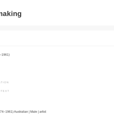
tmaking
–1961)
ATION
NTEXT
74–1961) Australian | Male | artist