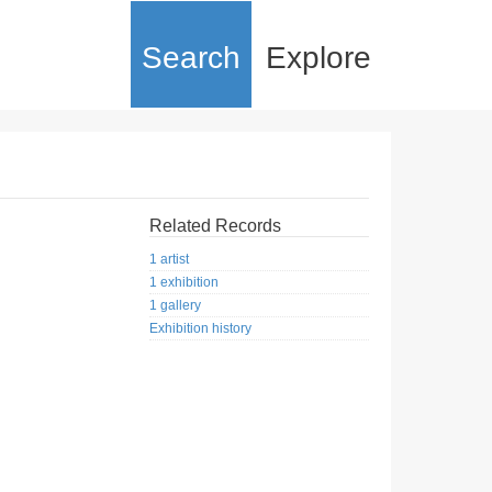
Search
Explore
Related Records
1 artist
1 exhibition
1 gallery
Exhibition history