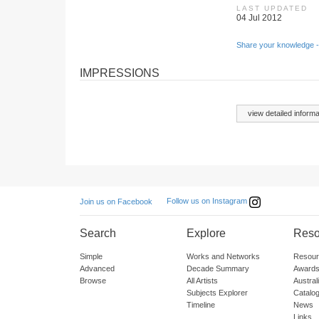
LAST UPDATED
04 Jul 2012
Share your knowledge -
IMPRESSIONS
view detailed informa
Follow us on Instagram
Join us on Facebook
Search
Explore
Reso
Simple
Works and Networks
Resour
Advanced
Decade Summary
Awards
Browse
All Artists
Austra
Subjects Explorer
Catalo
Timeline
News
Links