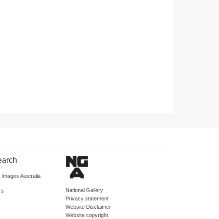
earch
d Images Australia
National Gallery
rs
Privacy statement
Website Disclaimer
Website copyright