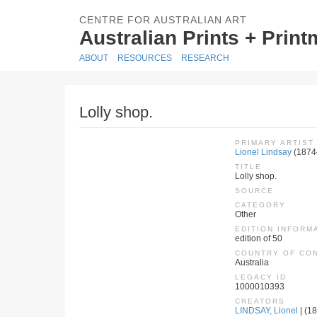
CENTRE FOR AUSTRALIAN ART
Australian Prints + Prin
ABOUT
RESOURCES
RESEARCH
Lolly shop.
PRIMARY ARTIST
Lionel Lindsay
(1874
TITLE
Lolly shop.
SOURCE
CATEGORY
Other
EDITION INFORM
edition of 50
COUNTRY OF CO
Australia
LEGACY ID
1000010393
CREATORS
LINDSAY, Lionel
| (18