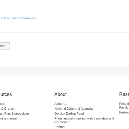
 add or amend information
tion
urces
About
Res
ces
About Us
Printe
Pacific
 & Grants
National Gallery of Australia
Partne
lian Print Symposiums
Gordon Darling Fund
guing manual
Prints and printmaking: web innovation and
excellence
Contact