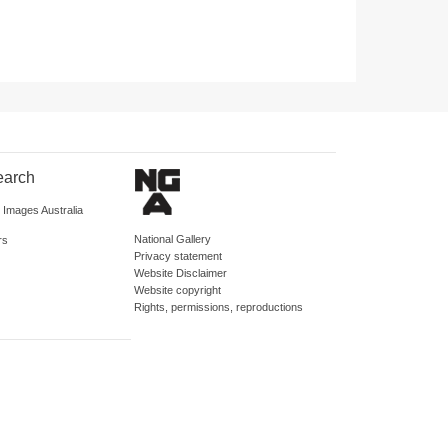
earch
d Images Australia
National Gallery
rs
Privacy statement
Website Disclaimer
Website copyright
Rights, permissions, reproductions