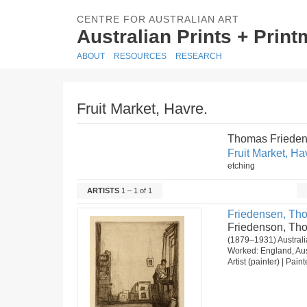
CENTRE FOR AUSTRALIAN ART
Australian Prints + Prin
ABOUT
RESOURCES
RESEARCH
Fruit Market, Havre.
Thomas Frieden
Fruit Market, Ha
etching
ARTISTS
1 – 1 of 1
Friedensen, Th
Friedenson, Th
(1879–1931) Australia
Worked: England, Aus
Artist (painter) | Pain