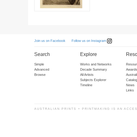
Follow us on Instagram
Join us on Facebook
Search
Explore
Reso
Simple
Works and Networks
Resour
Advanced
Decade Summary
Awards
Browse
All Artists
Austra
Subjects Explorer
Catalo
Timeline
News
Links
AUSTRALIAN PRINTS + PRINTMAKING IS AN ACCE