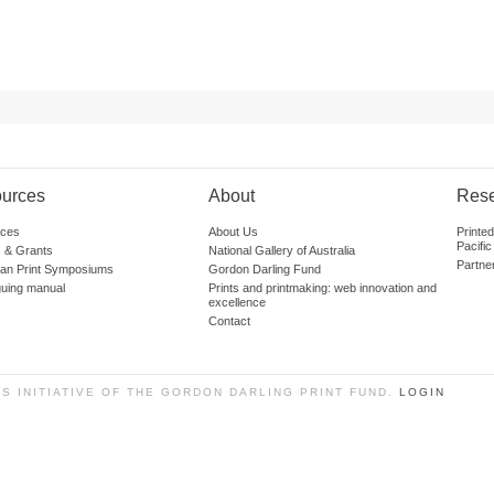
urces
About
Res
ces
About Us
Printe
Pacific
 & Grants
National Gallery of Australia
Partne
lian Print Symposiums
Gordon Darling Fund
guing manual
Prints and printmaking: web innovation and
excellence
Contact
SS INITIATIVE OF THE GORDON DARLING PRINT FUND.
LOGIN