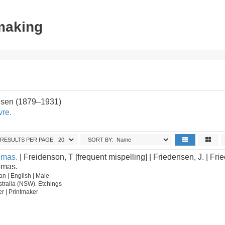
tmaking
sen (1879–1931)
vre.
RESULTS PER PAGE:
SORT BY:
omas.
| Freidenson, T [frequent mispelling] | Friedensen, J. | Frie
omas.
n | English | Male
tralia (NSW). Etchings
ter | Printmaker