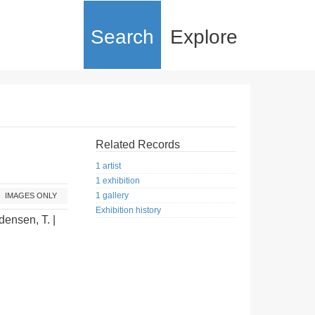
Search
Explore
Related Records
1 artist
1 exhibition
1 gallery
IMAGES ONLY
Exhibition history
densen, T. |