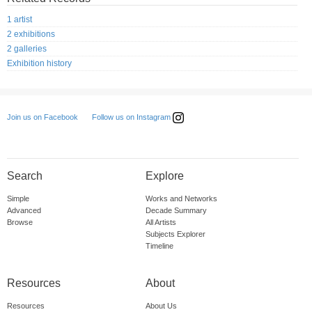
1 artist
2 exhibitions
2 galleries
Exhibition history
Follow us on Instagram
Join us on Facebook
Search
Explore
Simple
Works and Networks
Advanced
Decade Summary
Browse
All Artists
Subjects Explorer
Timeline
Resources
About
Resources
About Us