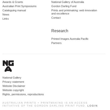
Awards & Grants
National Gallery of Australia
Australian Print Symposiums
Gordon Darling Fund
Cataloguing manual
Prints and printmaking: web innovation
and excellence
News
Contact
Links
Research
Printed Images Australia Pacific
Partners
National Gallery
Privacy statement
Website Disclaimer
Website copyright
Rights, permissions, reproductions
AUSTRALIAN PRINTS + PRINTMAKING IS AN ACCESS
INITIATIVE OF THE GORDON DARLING PRINT FUND.
LOGIN