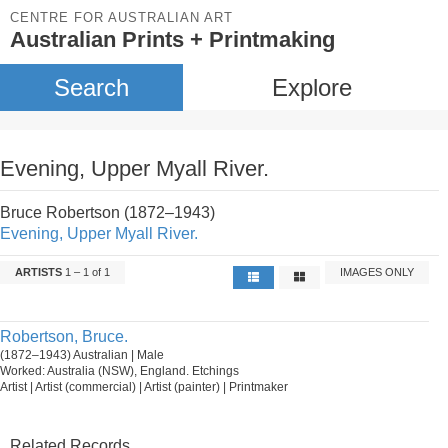
CENTRE FOR AUSTRALIAN ART
Australian Prints + Printmaking
Search
Explore
Evening, Upper Myall River.
Bruce Robertson (1872–1943)
Evening, Upper Myall River.
ARTISTS
1 – 1 of 1
IMAGES ONLY
Robertson, Bruce.
(1872–1943) Australian | Male
Worked: Australia (NSW), England. Etchings
Artist | Artist (commercial) | Artist (painter) | Printmaker
Related Records