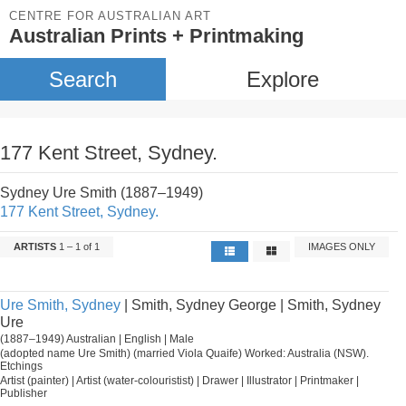
CENTRE FOR AUSTRALIAN ART
Australian Prints + Printmaking
Search
Explore
177 Kent Street, Sydney.
Sydney Ure Smith (1887–1949)
177 Kent Street, Sydney.
ARTISTS
1 – 1 of 1
IMAGES ONLY
Ure Smith, Sydney
| Smith, Sydney George | Smith, Sydney
Ure
(1887–1949) Australian | English | Male
(adopted name Ure Smith) (married Viola Quaife) Worked: Australia (NSW).
Etchings
Artist (painter) | Artist (water-colouristist) | Drawer | Illustrator | Printmaker |
Publisher