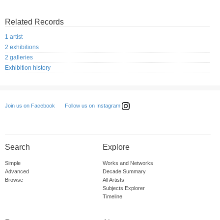
Related Records
1 artist
2 exhibitions
2 galleries
Exhibition history
Follow us on Instagram
Join us on Facebook
Search
Explore
Simple
Works and Networks
Advanced
Decade Summary
Browse
All Artists
Subjects Explorer
Timeline