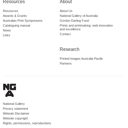
Resources
About
Resources
About Us
Awards & Grants
National Gallery of Australia
Australian Print Symposiums
Gordon Darling Fund
Cataloguing manual
Prints and printmaking: web innovation
and excellence
News
Contact
Links
Research
Printed Images Australia Pacific
Partners
National Gallery
Privacy statement
Website Disclaimer
Website copyright
Rights, permissions, reproductions