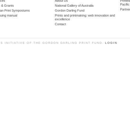
ces
About Us
Printe
Pacific
 & Grants
National Gallery of Australia
Partne
lian Print Symposiums
Gordon Darling Fund
guing manual
Prints and printmaking: web innovation and
excellence
Contact
SS INITIATIVE OF THE GORDON DARLING PRINT FUND.
LOGIN