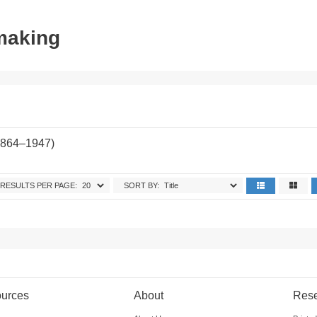
tmaking
1864–1947)
RESULTS PER PAGE:
SORT BY:
urces
About
Res