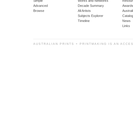
Simple
Works and Networks
Resour
Advanced
Decade Summary
Awards
Browse
All Artists
Austra
Subjects Explorer
Catalo
Timeline
News
Links
AUSTRALIAN PRINTS + PRINTMAKING IS AN ACCE