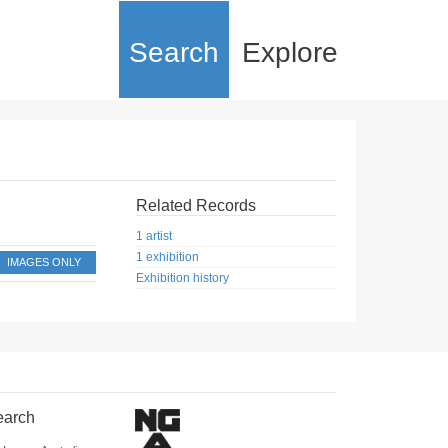
Search
Explore
Related Records
1 artist
1 exhibition
IMAGES ONLY
Exhibition history
earch