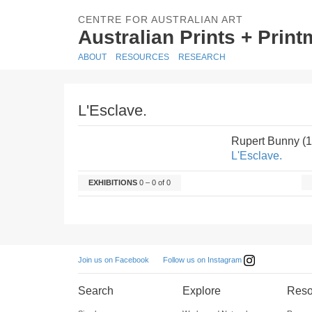
CENTRE FOR AUSTRALIAN ART
Australian Prints + Prin
ABOUT
RESOURCES
RESEARCH
L'Esclave.
Rupert Bunny (
L'Esclave.
EXHIBITIONS
0 – 0 of 0
Follow us on Instagram
Join us on Facebook
Search
Explore
Reso