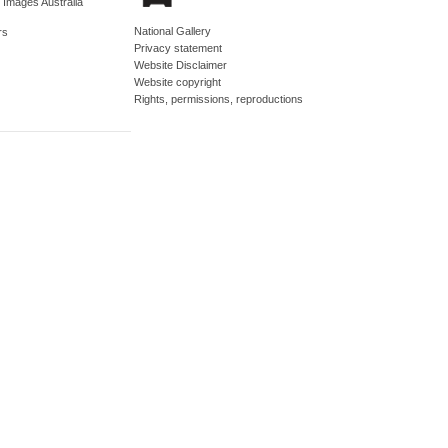
d Images Australia
National Gallery
rs
Privacy statement
Website Disclaimer
Website copyright
Rights, permissions, reproductions