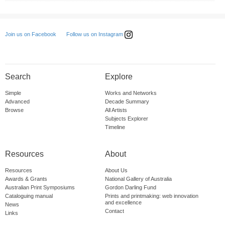
Follow us on Instagram
Join us on Facebook
Search
Explore
Simple
Works and Networks
Advanced
Decade Summary
Browse
All Artists
Subjects Explorer
Timeline
Resources
About
Resources
About Us
Awards & Grants
National Gallery of Australia
Australian Print Symposiums
Gordon Darling Fund
Cataloguing manual
Prints and printmaking: web innovation
and excellence
News
Contact
Links