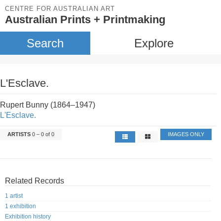
CENTRE FOR AUSTRALIAN ART
Australian Prints + Printmaking
Search
Explore
L'Esclave.
Rupert Bunny (1864–1947)
L'Esclave.
ARTISTS
0 – 0 of 0
IMAGES ONLY
Related Records
1 artist
1 exhibition
Exhibition history