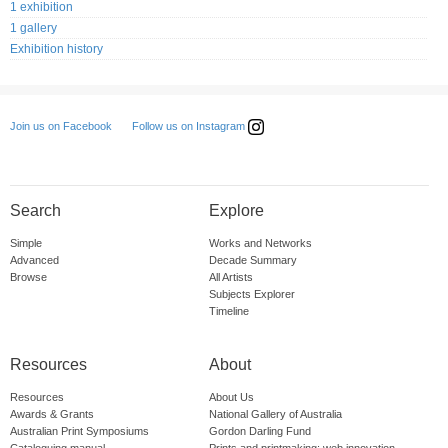
1 exhibition
1 gallery
Exhibition history
Follow us on Instagram
Join us on Facebook
Search
Explore
Simple
Works and Networks
Advanced
Decade Summary
Browse
All Artists
Subjects Explorer
Timeline
Resources
About
Resources
About Us
Awards & Grants
National Gallery of Australia
Australian Print Symposiums
Gordon Darling Fund
Cataloguing manual
Prints and printmaking: web innovation