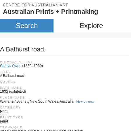
CENTRE FOR AUSTRALIAN ART
Australian Prints + Printmaking
Search
Explore
A Bathurst road.
PRIMARY ARTIST
Gladys Owen
(1889–1960)
TITLE
A Bathurst road.
SOURCE
DATE MADE
1932 (exhibited)
PLACE MADE
Warrane / Sydney, New South Wales, Australia
View on map
CATEGORY
Print
PRINT TYPE
relief
TECHNIQUE