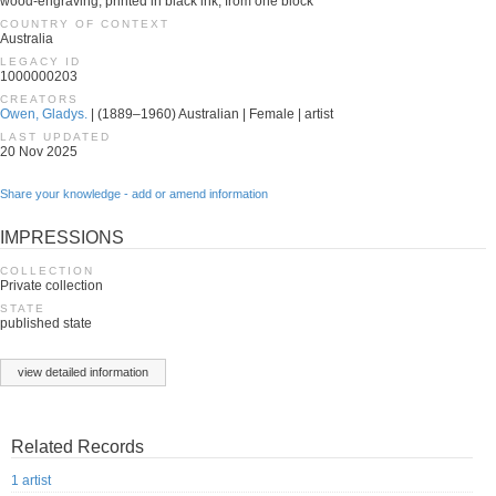
wood-engraving, printed in black ink, from one block
COUNTRY OF CONTEXT
Australia
LEGACY ID
1000000203
CREATORS
Owen, Gladys.
| (1889–1960) Australian | Female | artist
LAST UPDATED
20 Nov 2025
Share your knowledge - add or amend information
IMPRESSIONS
COLLECTION
Private collection
STATE
published state
view detailed information
Related Records
1 artist