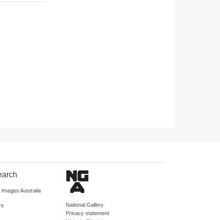
earch
d Images Australia
National Gallery
rs
Privacy statement