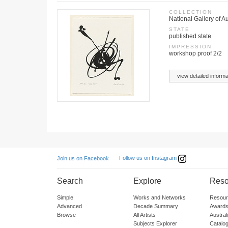
COLLECTION
National Gallery of A
STATE
published state
IMPRESSION
workshop proof 2/2
view detailed informa
Follow us on Instagram
Join us on Facebook
Search
Explore
Reso
Simple
Works and Networks
Resour
Advanced
Decade Summary
Awards
Browse
All Artists
Austra
Subjects Explorer
Catalo