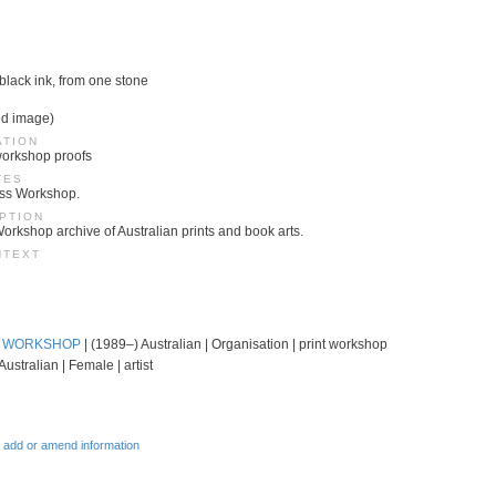
 black ink, from one stone
ed image)
ATION
 workshop proofs
TES
ess Workshop.
PTION
Workshop archive of Australian prints and book arts.
NTEXT
T WORKSHOP
| (1989–) Australian | Organisation | print workshop
Australian | Female | artist
 add or amend information