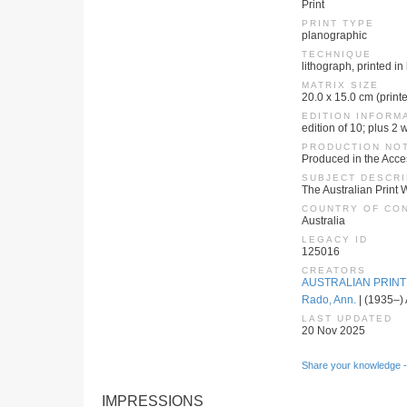
Print
PRINT TYPE
planographic
TECHNIQUE
lithograph, printed in
MATRIX SIZE
20.0 x 15.0 cm (print
EDITION INFORM
edition of 10; plus 2
PRODUCTION NO
Produced in the Acc
SUBJECT DESCRI
The Australian Print 
COUNTRY OF CO
Australia
LEGACY ID
125016
CREATORS
AUSTRALIAN PRIN
Rado, Ann.
| (1935–) 
LAST UPDATED
20 Nov 2025
Share your knowledge -
IMPRESSIONS