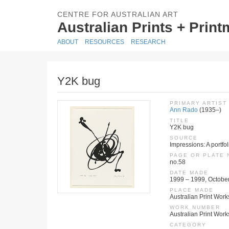
CENTRE FOR AUSTRALIAN ART
Australian Prints + Prin
ABOUT
RESOURCES
RESEARCH
Y2K bug
PRIMARY ARTIST
Ann Rado
(1935–)
TITLE
Y2K bug
SOURCE
Impressions: A portfo
PAGE OR PLATE
no.58
DATE MADE
1999 – 1999, Octobe
PLACE MADE
Australian Print Work
WORK NUMBER
Australian Print Wor
CATEGORY