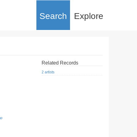
Search
Explore
Related Records
2 artists
ap