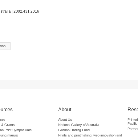
ustralia | 2002.431.2016
tion
urces
About
Res
ces
About Us
Printe
Pacific
 & Grants
National Gallery of Australia
Partne
lian Print Symposiums
Gordon Darling Fund
guing manual
Prints and printmaking: web innovation and