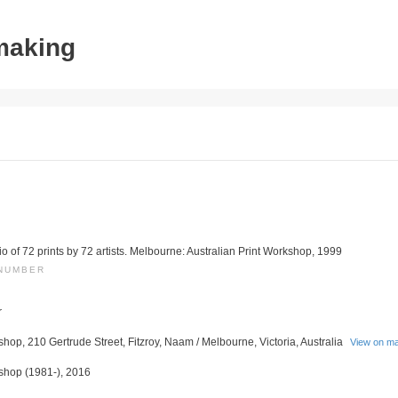
tmaking
lio of 72 prints by 72 artists. Melbourne: Australian Print Workshop, 1999
 NUMBER
r
shop, 210 Gertrude Street, Fitzroy, Naam / Melbourne, Victoria, Australia
View on m
kshop (1981-), 2016