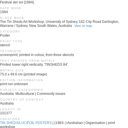
Festival del sol [1984].
DATE MADE
1984
PLACE MADE
The Tin Sheds Art Workshop, University of Sydney, 162 City Road Darlington,
Warrane / Sydney, New South Wales, Australia
View on map
CATEGORY
Poster
PRINT TYPE
stencil
TECHNIQUE
screenprint, printed in colour, from three stencils
TEXT PRINTED FROM MATRIX
Printed lower right vertically, 'TINSHEDS 84'.
MATRIX SIZE
75.0 x 49.6 cm (printed image)
EDITION INFORMATION
print run unknown
SUBJECT CATEGORIES
Australia: Multicultural | Community issues
COUNTRY OF CONTEXT
Australia
LEGACY ID
101377
CREATORS
TIN SHEDS/LUCIFOIL POSTERS
| (1983–) Australian | Organisation | print
workshop