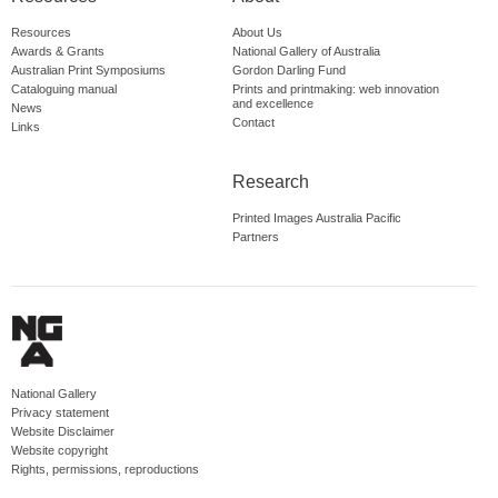
Resources
About Us
Awards & Grants
National Gallery of Australia
Australian Print Symposiums
Gordon Darling Fund
Cataloguing manual
Prints and printmaking: web innovation
and excellence
News
Contact
Links
Research
Printed Images Australia Pacific
Partners
National Gallery
Privacy statement
Website Disclaimer
Website copyright
Rights, permissions, reproductions