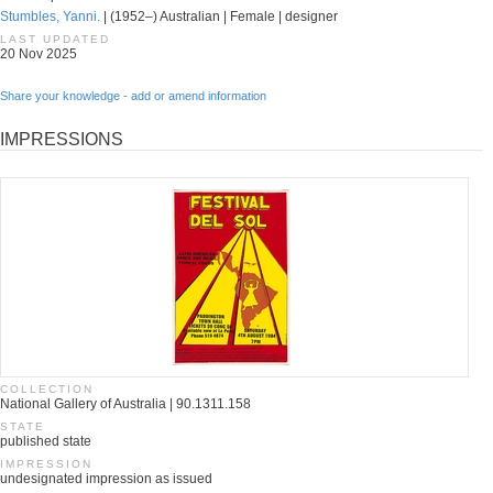
Stumbles, Yanni.
| (1952–) Australian | Female | designer
LAST UPDATED
20 Nov 2025
Share your knowledge - add or amend information
IMPRESSIONS
COLLECTION
National Gallery of Australia | 90.1311.158
STATE
published state
IMPRESSION
undesignated impression as issued