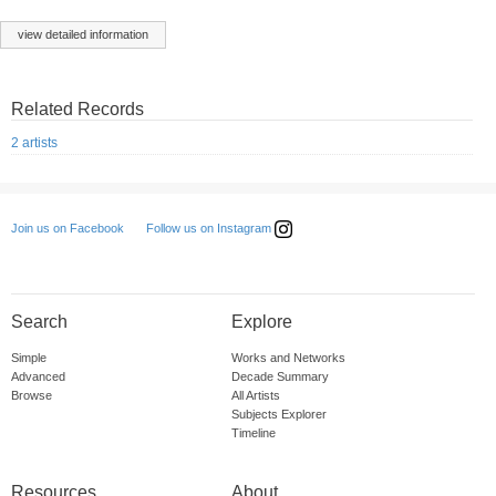
view detailed information
Related Records
2 artists
Follow us on Instagram
Join us on Facebook
Search
Explore
Simple
Works and Networks
Advanced
Decade Summary
Browse
All Artists
Subjects Explorer
Timeline
Resources
About