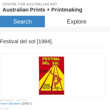
CENTRE FOR AUSTRALIAN ART
Australian Prints + Printmaking
Search
Explore
Festival del sol [1984].
PRIMARY ARTIST
Yanni Stumbles
(1952–)
TITLE