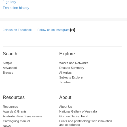
1 gallery
Exhibition history
Follow us on Instagram
Join us on Facebook
Search
Explore
Simple
Works and Networks
Advanced
Decade Summary
Browse
All Artists
Subjects Explorer
Timeline
Resources
About
Resources
About Us
Awards & Grants
National Gallery of Australia
Australian Print Symposiums
Gordon Darling Fund
Cataloguing manual
Prints and printmaking: web innovation
and excellence
News