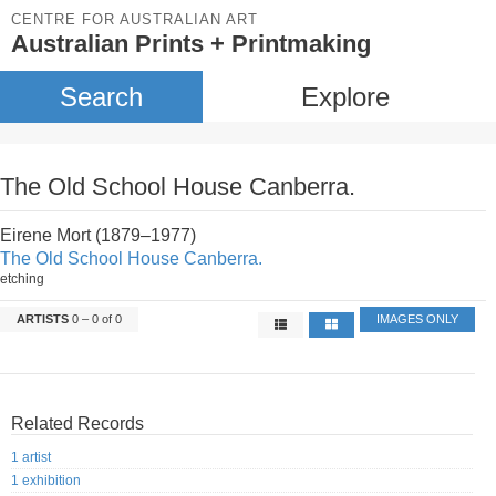
CENTRE FOR AUSTRALIAN ART
Australian Prints + Printmaking
Search
Explore
The Old School House Canberra.
Eirene Mort (1879–1977)
The Old School House Canberra.
etching
ARTISTS
0 – 0 of 0
IMAGES ONLY
Related Records
1 artist
1 exhibition