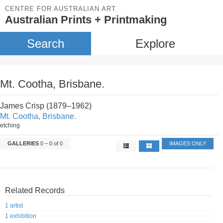
CENTRE FOR AUSTRALIAN ART
Australian Prints + Printmaking
Search
Explore
Mt. Cootha, Brisbane.
James Crisp (1879–1962)
Mt. Cootha, Brisbane.
etching
GALLERIES
0 – 0 of 0
IMAGES ONLY
Related Records
1 artist
1 exhibition