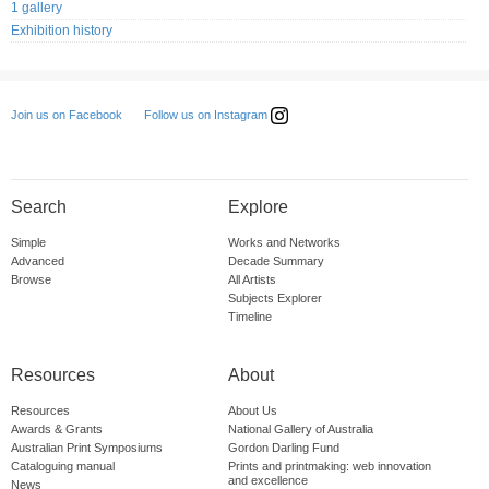
1 gallery
Exhibition history
Follow us on Instagram
Join us on Facebook
Search
Explore
Simple
Works and Networks
Advanced
Decade Summary
Browse
All Artists
Subjects Explorer
Timeline
Resources
About
Resources
About Us
Awards & Grants
National Gallery of Australia
Australian Print Symposiums
Gordon Darling Fund
Cataloguing manual
Prints and printmaking: web innovation
and excellence
News