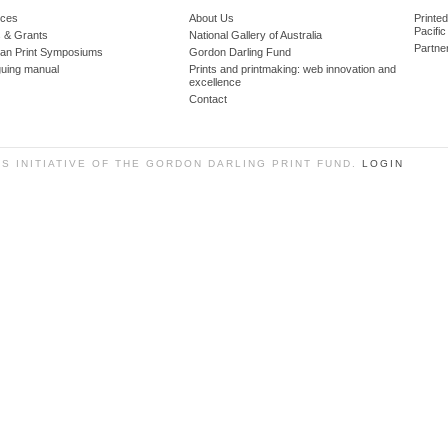
ces
About Us
Printe
Pacific
 & Grants
National Gallery of Australia
Partne
lian Print Symposiums
Gordon Darling Fund
guing manual
Prints and printmaking: web innovation and
excellence
Contact
SS INITIATIVE OF THE GORDON DARLING PRINT FUND.
LOGIN