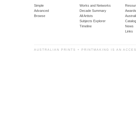
Simple
Works and Networks
Resour
Advanced
Decade Summary
Awards
Browse
All Artists
Austra
Subjects Explorer
Catalo
Timeline
News
Links
AUSTRALIAN PRINTS + PRINTMAKING IS AN ACCE