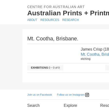
CENTRE FOR AUSTRALIAN ART
Australian Prints + Prin
ABOUT
RESOURCES
RESEARCH
Mt. Cootha, Brisbane.
James Crisp (1
Mt. Cootha, Bri
etching
EXHIBITIONS
0 – 0 of 0
Follow us on Instagram
Join us on Facebook
Search
Explore
Reso