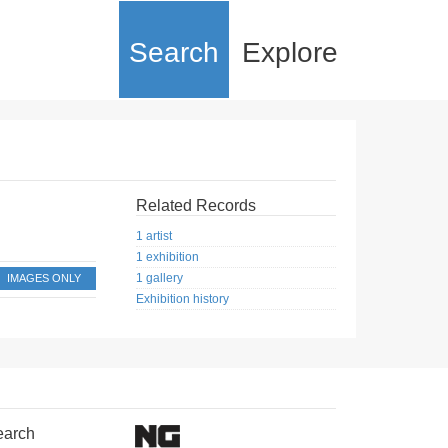
Search
Explore
Related Records
1 artist
1 exhibition
1 gallery
IMAGES ONLY
Exhibition history
earch