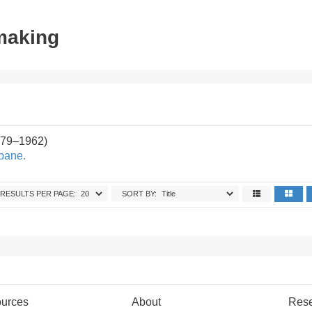
tmaking
879–1962)
sbane.
RESULTS PER PAGE:
SORT BY:
urces
About
Res