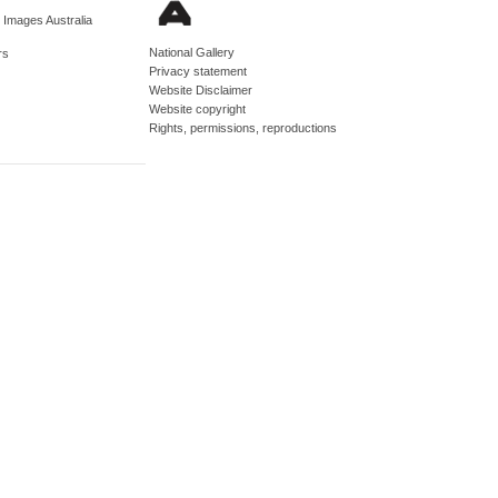
d Images Australia
National Gallery
rs
Privacy statement
Website Disclaimer
Website copyright
Rights, permissions, reproductions