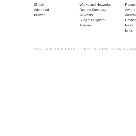
Simple
Works and Networks
Resour
Advanced
Decade Summary
Awards
Browse
All Artists
Austra
Subjects Explorer
Catalo
Timeline
News
Links
AUSTRALIAN PRINTS + PRINTMAKING IS AN ACCE