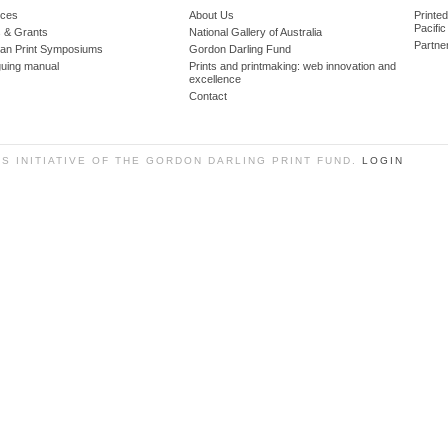
ces
About Us
Printe
Pacific
 & Grants
National Gallery of Australia
Partne
lian Print Symposiums
Gordon Darling Fund
guing manual
Prints and printmaking: web innovation and
excellence
Contact
SS INITIATIVE OF THE GORDON DARLING PRINT FUND.
LOGIN