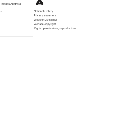
d Images Australia
National Gallery
rs
Privacy statement
Website Disclaimer
Website copyright
Rights, permissions, reproductions