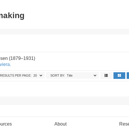
tmaking
sen (1879–1931)
viera.
RESULTS PER PAGE:
SORT BY:
urces
About
Res