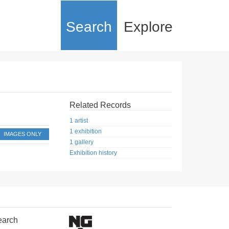
Search
Explore
Related Records
1 artist
1 exhibition
IMAGES ONLY
1 gallery
Exhibition history
earch