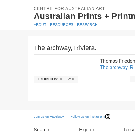
CENTRE FOR AUSTRALIAN ART
Australian Prints + Prin
ABOUT
RESOURCES
RESEARCH
The archway, Riviera.
Thomas Frieden
The archway, Ri
EXHIBITIONS
0 – 0 of 0
Follow us on Instagram
Join us on Facebook
Search
Explore
Reso