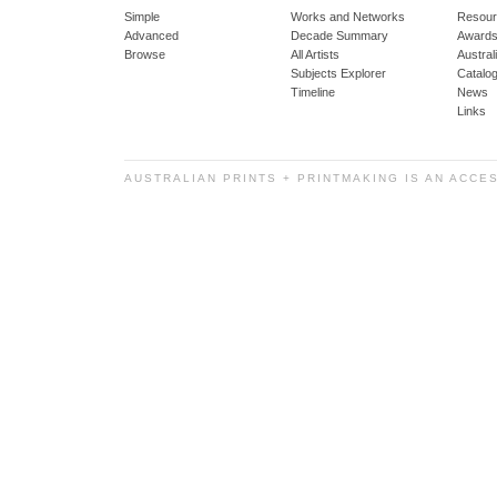
Simple
Works and Networks
Resour
Advanced
Decade Summary
Awards
Browse
All Artists
Austra
Subjects Explorer
Catalo
Timeline
News
Links
AUSTRALIAN PRINTS + PRINTMAKING IS AN ACCE