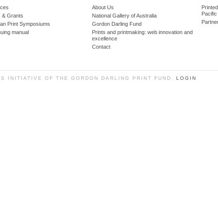
ces
About Us
Printe
Pacific
 & Grants
National Gallery of Australia
Partne
lian Print Symposiums
Gordon Darling Fund
guing manual
Prints and printmaking: web innovation and
excellence
Contact
SS INITIATIVE OF THE GORDON DARLING PRINT FUND.
LOGIN