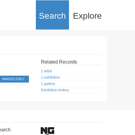
Search
Explore
Related Records
1 artist
1 exhibition
IMAGES ONLY
1 gallery
Exhibition history
earch