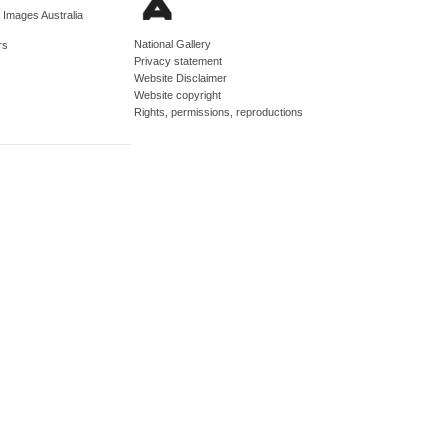
d Images Australia
National Gallery
rs
Privacy statement
Website Disclaimer
Website copyright
Rights, permissions, reproductions