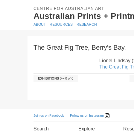
CENTRE FOR AUSTRALIAN ART
Australian Prints + Prin
ABOUT
RESOURCES
RESEARCH
The Great Fig Tree, Berry's Bay.
Lionel Lindsay 
The Great Fig Tr
EXHIBITIONS
0 – 0 of 0
Follow us on Instagram
Join us on Facebook
Search
Explore
Reso