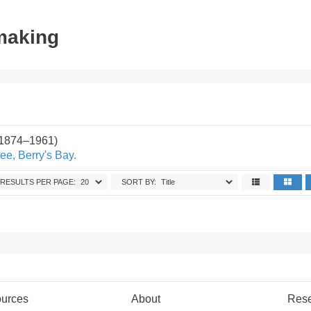
tmaking
(1874–1961)
ee, Berry's Bay.
RESULTS PER PAGE:
SORT BY:
urces
About
Res