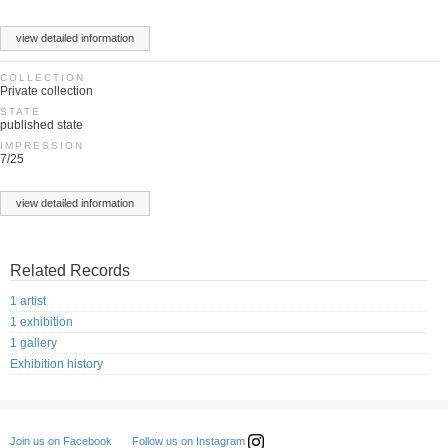
view detailed information
COLLECTION
Private collection
STATE
published state
IMPRESSION
7/25
view detailed information
Related Records
1 artist
1 exhibition
1 gallery
Exhibition history
Follow us on Instagram
Join us on Facebook