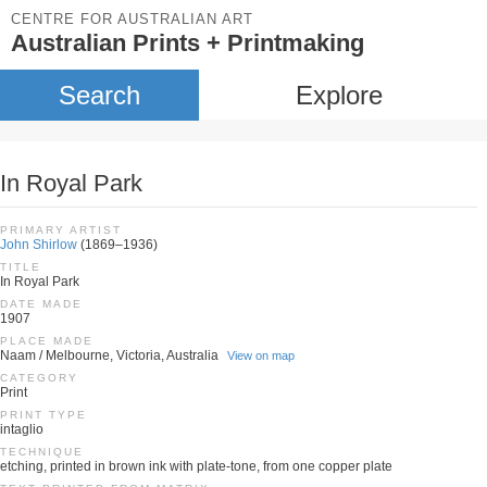
CENTRE FOR AUSTRALIAN ART
Australian Prints + Printmaking
Search
Explore
In Royal Park
PRIMARY ARTIST
John Shirlow
(1869–1936)
TITLE
In Royal Park
DATE MADE
1907
PLACE MADE
Naam / Melbourne, Victoria, Australia
View on map
CATEGORY
Print
PRINT TYPE
intaglio
TECHNIQUE
etching, printed in brown ink with plate-tone, from one copper plate