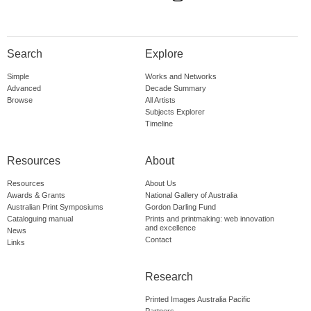
Search
Explore
Simple
Works and Networks
Advanced
Decade Summary
Browse
All Artists
Subjects Explorer
Timeline
Resources
About
Resources
About Us
Awards & Grants
National Gallery of Australia
Australian Print Symposiums
Gordon Darling Fund
Cataloguing manual
Prints and printmaking: web innovation
and excellence
News
Contact
Links
Research
Printed Images Australia Pacific
Partners