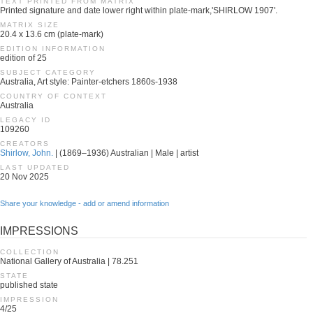
TEXT PRINTED FROM MATRIX
Printed signature and date lower right within plate-mark,'SHIRLOW 1907'.
MATRIX SIZE
20.4 x 13.6 cm (plate-mark)
EDITION INFORMATION
edition of 25
SUBJECT CATEGORY
Australia, Art style: Painter-etchers 1860s-1938
COUNTRY OF CONTEXT
Australia
LEGACY ID
109260
CREATORS
Shirlow, John.
| (1869–1936) Australian | Male | artist
LAST UPDATED
20 Nov 2025
Share your knowledge - add or amend information
IMPRESSIONS
COLLECTION
National Gallery of Australia | 78.251
STATE
published state
IMPRESSION
4/25