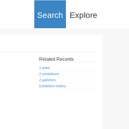
Search
Explore
Related Records
1 artist
2 exhibitions
2 galleries
Exhibition history