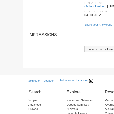
CREATORS
Gallop, Herbert.
| (18
LAST UPDATED
04 Jul 2012
Share your knowledge -
IMPRESSIONS
view detailed informa
Follow us on Instagram
Join us on Facebook
Search
Explore
Reso
Simple
Works and Networks
Resour
Advanced
Decade Summary
Awards
Browse
All Artists
Austra
Subjects Explorer
Catalo