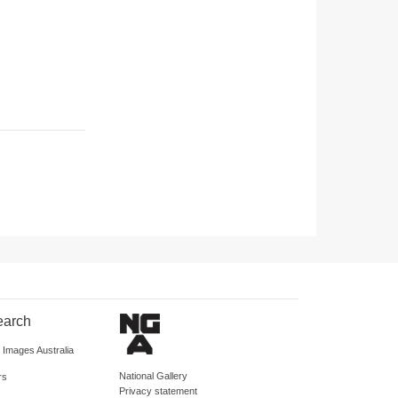
earch
d Images Australia
National Gallery
rs
Privacy statement