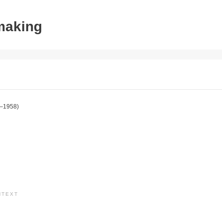
tmaking
–1958)
NTEXT