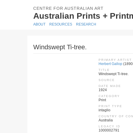
CENTRE FOR AUSTRALIAN ART
Australian Prints + Prin
ABOUT
RESOURCES
RESEARCH
Windswept Ti-tree.
PRIMARY ARTIST
Herbert Gallop
(1890
TITLE
Windswept Ti-tree.
SOURCE
DATE MADE
1924
CATEGORY
Print
PRINT TYPE
intaglio
COUNTRY OF CO
Australia
LEGACY ID
1000002791