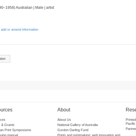
90–1958) Australian | Male | artist
 add or amend information
tion
urces
About
Res
ces
About Us
Printe
Pacific
 & Grants
National Gallery of Australia
Partne
lian Print Symposiums
Gordon Darling Fund
guing manual
Prints and printmaking: web innovation and