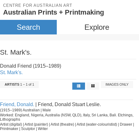
CENTRE FOR AUSTRALIAN ART
Australian Prints + Printmaking
Search
Explore
St. Mark's.
Donald Friend (1915–1989)
St. Mark's.
ARTISTS
1 – 1 of 1
IMAGES ONLY
Friend, Donald.
| Friend, Donald Stuart Leslie.
(1915–1989) Australian | Male
Worked: England, Nigeria, Australia (NSW, QLD), Italy, Sri Lanka, Bali. Etchings,
Lithographs
Artist (digital) | Artist (painter) | Artist (theatre) | Artist (water-colouristist) | Drawer |
Printmaker | Sculptor | Writer