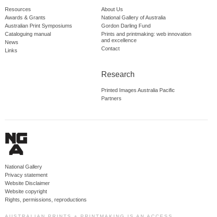
Resources
About Us
Awards & Grants
National Gallery of Australia
Australian Print Symposiums
Gordon Darling Fund
Cataloguing manual
Prints and printmaking: web innovation
and excellence
News
Contact
Links
Research
Printed Images Australia Pacific
Partners
National Gallery
Privacy statement
Website Disclaimer
Website copyright
Rights, permissions, reproductions
AUSTRALIAN PRINTS + PRINTMAKING IS AN ACCESS