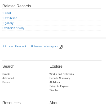
Related Records
1 artist
1 exhibition
1 gallery
Exhibition history
Follow us on Instagram
Join us on Facebook
Search
Explore
Simple
Works and Networks
Advanced
Decade Summary
Browse
All Artists
Subjects Explorer
Timeline
Resources
About