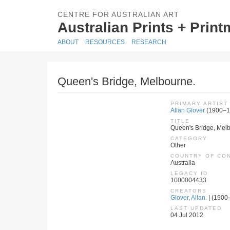
CENTRE FOR AUSTRALIAN ART
Australian Prints + Prin
ABOUT
RESOURCES
RESEARCH
Queen's Bridge, Melbourne.
PRIMARY ARTIST
Allan Glover
(1900–1
TITLE
Queen's Bridge, Mel
CATEGORY
Other
COUNTRY OF CO
Australia
LEGACY ID
1000004433
CREATORS
Glover, Allan.
| (1900–
LAST UPDATED
04 Jul 2012