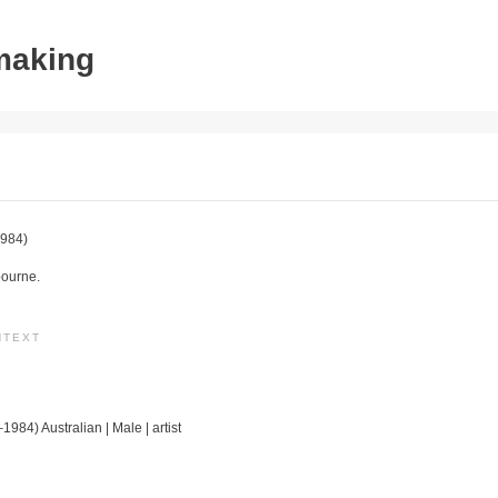
tmaking
984)
bourne.
NTEXT
1984) Australian | Male | artist