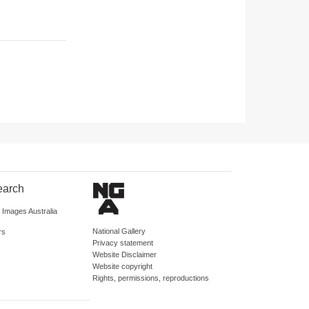
earch
d Images Australia
National Gallery
rs
Privacy statement
Website Disclaimer
Website copyright
Rights, permissions, reproductions