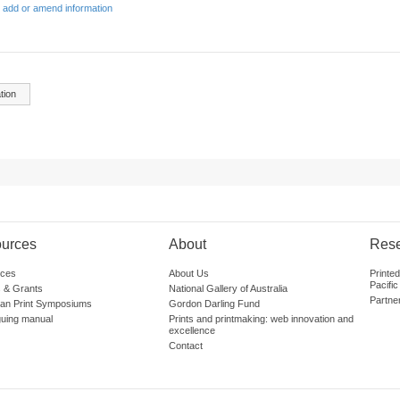
 add or amend information
tion
urces
About
Res
ces
About Us
Printe
Pacific
 & Grants
National Gallery of Australia
Partne
lian Print Symposiums
Gordon Darling Fund
guing manual
Prints and printmaking: web innovation and
excellence
Contact