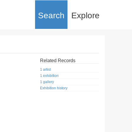
Search
Explore
Related Records
1 artist
1 exhibition
1 gallery
Exhibition history