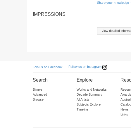
Share your knowledge -
IMPRESSIONS
view detailed informa
Follow us on Instagram
Join us on Facebook
Search
Explore
Reso
Simple
Works and Networks
Resour
Advanced
Decade Summary
Awards
Browse
All Artists
Austra
Subjects Explorer
Catalo
Timeline
News
Links