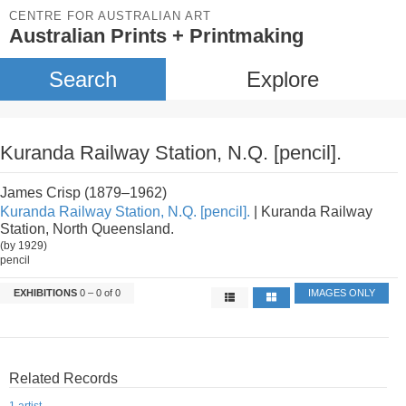
CENTRE FOR AUSTRALIAN ART
Australian Prints + Printmaking
Search
Explore
Kuranda Railway Station, N.Q. [pencil].
James Crisp (1879–1962)
Kuranda Railway Station, N.Q. [pencil].
| Kuranda Railway
Station, North Queensland.
(by 1929)
pencil
EXHIBITIONS
0 – 0 of 0
IMAGES ONLY
Related Records