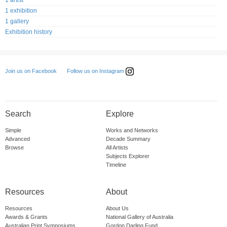
1 artist
1 exhibition
1 gallery
Exhibition history
Follow us on Instagram
Join us on Facebook
Search
Explore
Simple
Works and Networks
Advanced
Decade Summary
Browse
All Artists
Subjects Explorer
Timeline
Resources
About
Resources
About Us
Awards & Grants
National Gallery of Australia
Australian Print Symposiums
Gordon Darling Fund