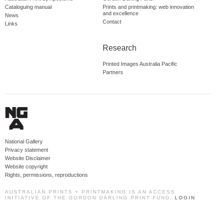
Cataloguing manual
Prints and printmaking: web innovation
and excellence
News
Contact
Links
Research
Printed Images Australia Pacific
Partners
National Gallery
Privacy statement
Website Disclaimer
Website copyright
Rights, permissions, reproductions
AUSTRALIAN PRINTS + PRINTMAKING IS AN ACCESS
INITIATIVE OF THE GORDON DARLING PRINT FUND.
LOGIN