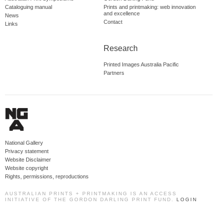
Cataloguing manual
Prints and printmaking: web innovation
and excellence
News
Contact
Links
Research
Printed Images Australia Pacific
Partners
National Gallery
Privacy statement
Website Disclaimer
Website copyright
Rights, permissions, reproductions
AUSTRALIAN PRINTS + PRINTMAKING IS AN ACCESS
INITIATIVE OF THE GORDON DARLING PRINT FUND.
LOGIN