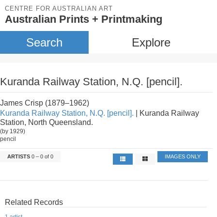
CENTRE FOR AUSTRALIAN ART
Australian Prints + Printmaking
Search
Explore
Kuranda Railway Station, N.Q. [pencil].
James Crisp (1879–1962)
Kuranda Railway Station, N.Q. [pencil].
| Kuranda Railway
Station, North Queensland.
(by 1929)
pencil
ARTISTS
0 – 0 of 0
IMAGES ONLY
Related Records