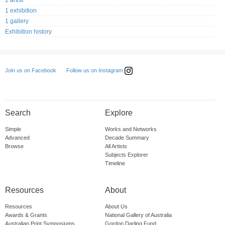
1 artist
1 exhibition
1 gallery
Exhibition history
Follow us on Instagram
Join us on Facebook
Search
Explore
Simple
Works and Networks
Advanced
Decade Summary
Browse
All Artists
Subjects Explorer
Timeline
Resources
About
Resources
About Us
Awards & Grants
National Gallery of Australia
Australian Print Symposiums
Gordon Darling Fund