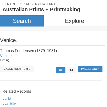
CENTRE FOR AUSTRALIAN ART
Australian Prints + Printmaking
Search
Explore
Venice.
Thomas Friedensen (1879–1931)
Venice.
etching
GALLERIES
0 – 0 of 0
IMAGES ONLY
Related Records
1 artist
1 exhibition