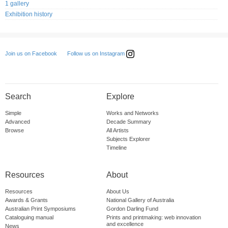
1 gallery
Exhibition history
Follow us on Instagram
Join us on Facebook
Search
Explore
Simple
Works and Networks
Advanced
Decade Summary
Browse
All Artists
Subjects Explorer
Timeline
Resources
About
Resources
About Us
Awards & Grants
National Gallery of Australia
Australian Print Symposiums
Gordon Darling Fund
Cataloguing manual
Prints and printmaking: web innovation
and excellence
News