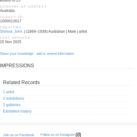
edition of 25
COUNTRY OF CONTEXT
Australia
LEGACY ID
1000012617
CREATORS
Shirlow, John.
| (1869–1936) Australian | Male | artist
LAST UPDATED
20 Nov 2025
Share your knowledge - add or amend information
IMPRESSIONS
Related Records
1 artist
2 exhibitions
2 galleries
Exhibition history
Follow us on Instagram
Join us on Facebook