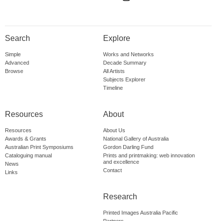
Search
Explore
Simple
Works and Networks
Advanced
Decade Summary
Browse
All Artists
Subjects Explorer
Timeline
Resources
About
Resources
About Us
Awards & Grants
National Gallery of Australia
Australian Print Symposiums
Gordon Darling Fund
Cataloguing manual
Prints and printmaking: web innovation
and excellence
News
Contact
Links
Research
Printed Images Australia Pacific
Partners