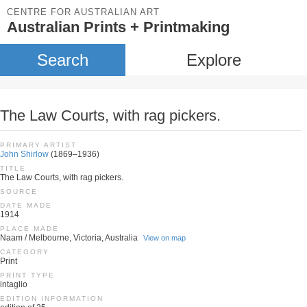
CENTRE FOR AUSTRALIAN ART
Australian Prints + Printmaking
Search
Explore
The Law Courts, with rag pickers.
PRIMARY ARTIST
John Shirlow
(1869–1936)
TITLE
The Law Courts, with rag pickers.
SOURCE
DATE MADE
1914
PLACE MADE
Naam / Melbourne, Victoria, Australia
View on map
CATEGORY
Print
PRINT TYPE
intaglio
EDITION INFORMATION