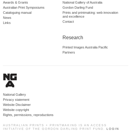
Awards & Grants
National Gallery of Australia
Australian Print Symposiums
Gordon Darling Fund
Cataloguing manual
Prints and printmaking: web innovation
and excellence
News
Contact
Links
Research
Printed Images Australia Pacific
Partners
National Gallery
Privacy statement
Website Disclaimer
Website copyright
Rights, permissions, reproductions
AUSTRALIAN PRINTS + PRINTMAKING IS AN ACCESS
INITIATIVE OF THE GORDON DARLING PRINT FUND.
LOGIN