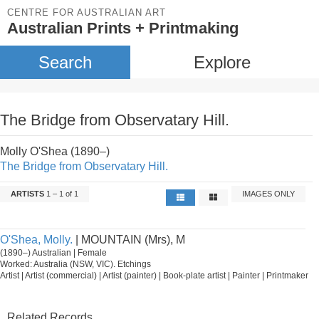
CENTRE FOR AUSTRALIAN ART
Australian Prints + Printmaking
Search
Explore
The Bridge from Observatary Hill.
Molly O'Shea (1890–)
The Bridge from Observatary Hill.
ARTISTS
1 – 1 of 1
IMAGES ONLY
O'Shea, Molly.
| MOUNTAIN (Mrs), M
(1890–) Australian | Female
Worked: Australia (NSW, VIC). Etchings
Artist | Artist (commercial) | Artist (painter) | Book-plate artist | Painter | Printmaker
Related Records