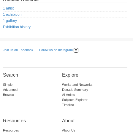
1 artist
1 exhibition
1 gallery
Exhibition history
Follow us on Instagram
Join us on Facebook
Search
Explore
Simple
Works and Networks
Advanced
Decade Summary
Browse
All Artists
Subjects Explorer
Timeline
Resources
About
Resources
About Us