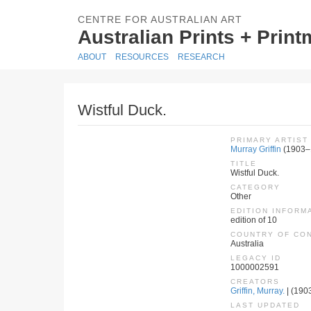
CENTRE FOR AUSTRALIAN ART
Australian Prints + Prin
ABOUT
RESOURCES
RESEARCH
Wistful Duck.
PRIMARY ARTIST
Murray Griffin
(1903–
TITLE
Wistful Duck.
CATEGORY
Other
EDITION INFORM
edition of 10
COUNTRY OF CO
Australia
LEGACY ID
1000002591
CREATORS
Griffin, Murray.
| (1903
LAST UPDATED