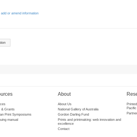
 add or amend information
tion
urces
About
Res
ces
About Us
Printe
Pacific
 & Grants
National Gallery of Australia
Partne
lian Print Symposiums
Gordon Darling Fund
guing manual
Prints and printmaking: web innovation and
excellence
Contact