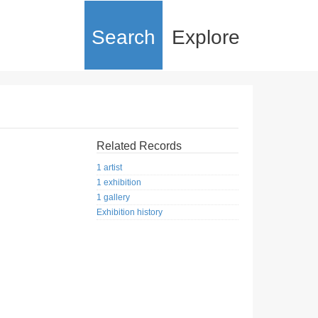
Search
Explore
Related Records
1 artist
1 exhibition
1 gallery
Exhibition history