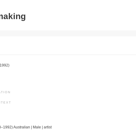
tmaking
1992)
ATION
NTEXT
–1992) Australian | Male | artist