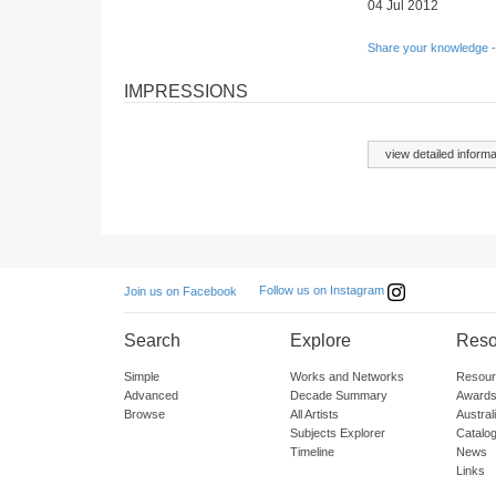
04 Jul 2012
Share your knowledge -
IMPRESSIONS
view detailed informa
Follow us on Instagram
Join us on Facebook
Search
Explore
Reso
Simple
Works and Networks
Resour
Advanced
Decade Summary
Awards
Browse
All Artists
Austra
Subjects Explorer
Catalo
Timeline
News
Links