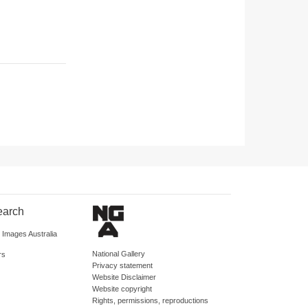
earch
d Images Australia
National Gallery
rs
Privacy statement
Website Disclaimer
Website copyright
Rights, permissions, reproductions