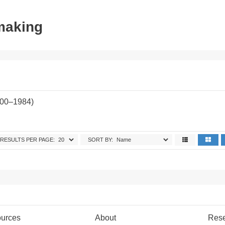
tmaking
900–1984)
RESULTS PER PAGE:
SORT BY:
urces
About
Res