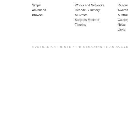
Simple
Works and Networks
Resour
Advanced
Decade Summary
Awards
Browse
All Artists
Austra
Subjects Explorer
Catalo
Timeline
News
Links
AUSTRALIAN PRINTS + PRINTMAKING IS AN ACCE