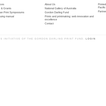
ces
About Us
Printe
Pacific
 & Grants
National Gallery of Australia
Partne
lian Print Symposiums
Gordon Darling Fund
guing manual
Prints and printmaking: web innovation and
excellence
Contact
SS INITIATIVE OF THE GORDON DARLING PRINT FUND.
LOGIN