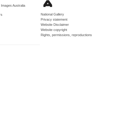
d Images Australia
National Gallery
rs
Privacy statement
Website Disclaimer
Website copyright
Rights, permissions, reproductions