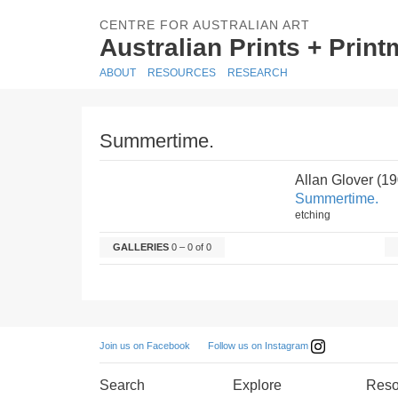
CENTRE FOR AUSTRALIAN ART
Australian Prints + Prin
ABOUT
RESOURCES
RESEARCH
Summertime.
Allan Glover (1
Summertime.
etching
GALLERIES
0 – 0 of 0
Follow us on Instagram
Join us on Facebook
Search
Explore
Reso