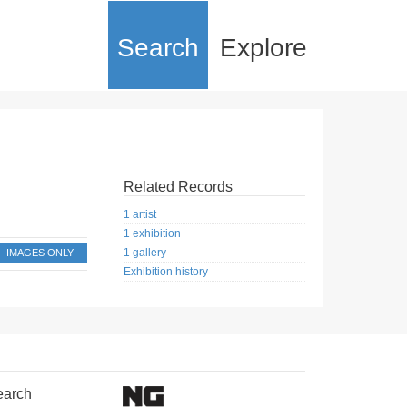
Search
Explore
Related Records
1 artist
1 exhibition
1 gallery
IMAGES ONLY
Exhibition history
earch