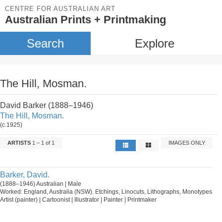
CENTRE FOR AUSTRALIAN ART
Australian Prints + Printmaking
Search
Explore
The Hill, Mosman.
David Barker (1888–1946)
The Hill, Mosman.
(c.1925)
ARTISTS
1 – 1 of 1
IMAGES ONLY
Barker, David.
(1888–1946) Australian | Male
Worked: England, Australia (NSW). Etchings, Linocuts, Lithographs, Monotypes
Artist (painter) | Cartoonist | Illustrator | Painter | Printmaker