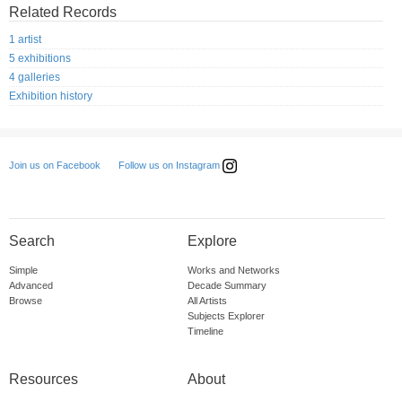
Related Records
1 artist
5 exhibitions
4 galleries
Exhibition history
Follow us on Instagram
Join us on Facebook
Search
Explore
Simple
Works and Networks
Advanced
Decade Summary
Browse
All Artists
Subjects Explorer
Timeline
Resources
About