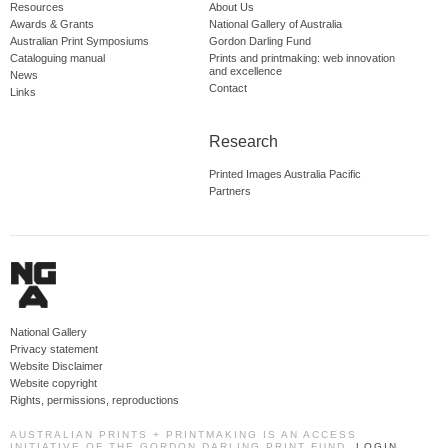
Resources
About Us
Awards & Grants
National Gallery of Australia
Australian Print Symposiums
Gordon Darling Fund
Cataloguing manual
Prints and printmaking: web innovation
and excellence
News
Contact
Links
Research
Printed Images Australia Pacific
Partners
National Gallery
Privacy statement
Website Disclaimer
Website copyright
Rights, permissions, reproductions
AUSTRALIAN PRINTS + PRINTMAKING IS AN ACCESS
INITIATIVE OF THE GORDON DARLING PRINT FUND.
LOGIN