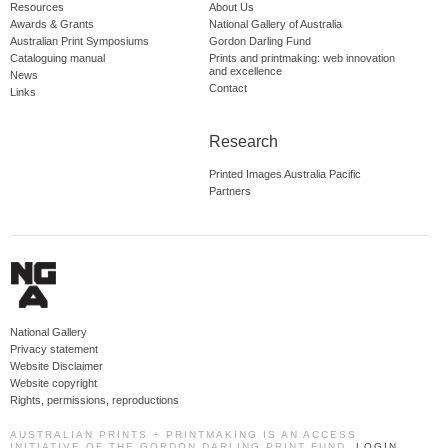
Resources
About Us
Awards & Grants
National Gallery of Australia
Australian Print Symposiums
Gordon Darling Fund
Cataloguing manual
Prints and printmaking: web innovation
and excellence
News
Contact
Links
Research
Printed Images Australia Pacific
Partners
National Gallery
Privacy statement
Website Disclaimer
Website copyright
Rights, permissions, reproductions
AUSTRALIAN PRINTS + PRINTMAKING IS AN ACCESS
INITIATIVE OF THE GORDON DARLING PRINT FUND.
LOGIN