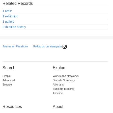
Related Records
1 artist
1 exhibition
1 gallery
Exhibition history
Follow us on Instagram
Join us on Facebook
Search
Explore
Simple
Works and Networks
Advanced
Decade Summary
Browse
All Artists
Subjects Explorer
Timeline
Resources
About