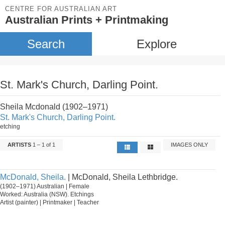
CENTRE FOR AUSTRALIAN ART
Australian Prints + Printmaking
Search
Explore
St. Mark's Church, Darling Point.
Sheila Mcdonald (1902–1971)
St. Mark's Church, Darling Point.
etching
ARTISTS
1 – 1 of 1
IMAGES ONLY
McDonald, Sheila.
| McDonald, Sheila Lethbridge.
(1902–1971) Australian | Female
Worked: Australia (NSW). Etchings
Artist (painter) | Printmaker | Teacher