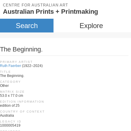
CENTRE FOR AUSTRALIAN ART
Australian Prints + Printmaking
Search
Explore
The Beginning.
PRIMARY ARTIST
Ruth Faerber
(1922–2024)
TITLE
The Beginning.
CATEGORY
Other
MATRIX SIZE
53.0 x 77.0 cm
EDITION INFORMATION
edition of 25
COUNTRY OF CONTEXT
Australia
LEGACY ID
1000005419