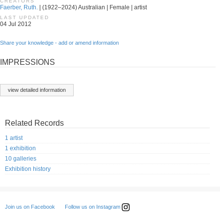
CREATORS
Faerber, Ruth.
| (1922–2024) Australian | Female | artist
LAST UPDATED
04 Jul 2012
Share your knowledge - add or amend information
IMPRESSIONS
view detailed information
Related Records
1 artist
1 exhibition
10 galleries
Exhibition history
Follow us on Instagram
Join us on Facebook