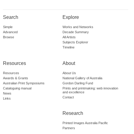
Search
Explore
Simple
Works and Networks
Advanced
Decade Summary
Browse
All Artists
Subjects Explorer
Timeline
Resources
About
Resources
About Us
Awards & Grants
National Gallery of Australia
Australian Print Symposiums
Gordon Darling Fund
Cataloguing manual
Prints and printmaking: web innovation
and excellence
News
Contact
Links
Research
Printed Images Australia Pacific
Partners