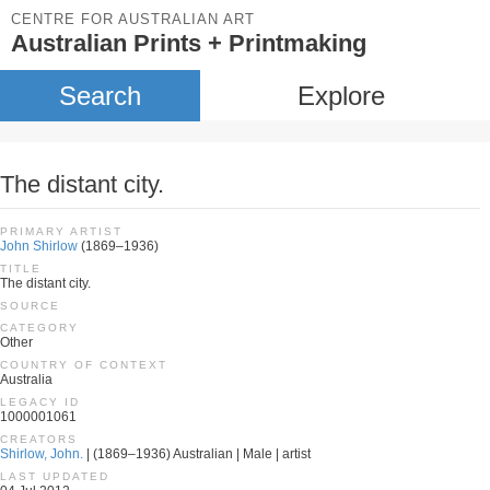
CENTRE FOR AUSTRALIAN ART
Australian Prints + Printmaking
Search
Explore
The distant city.
PRIMARY ARTIST
John Shirlow
(1869–1936)
TITLE
The distant city.
SOURCE
CATEGORY
Other
COUNTRY OF CONTEXT
Australia
LEGACY ID
1000001061
CREATORS
Shirlow, John.
| (1869–1936) Australian | Male | artist
LAST UPDATED