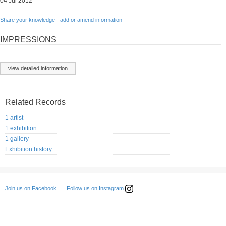
04 Jul 2012
Share your knowledge - add or amend information
IMPRESSIONS
view detailed information
Related Records
1 artist
1 exhibition
1 gallery
Exhibition history
Follow us on Instagram
Join us on Facebook