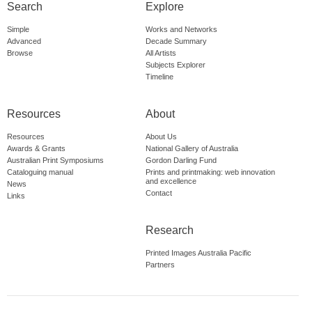
Search
Explore
Simple
Works and Networks
Advanced
Decade Summary
Browse
All Artists
Subjects Explorer
Timeline
Resources
About
Resources
About Us
Awards & Grants
National Gallery of Australia
Australian Print Symposiums
Gordon Darling Fund
Cataloguing manual
Prints and printmaking: web innovation
and excellence
News
Contact
Links
Research
Printed Images Australia Pacific
Partners