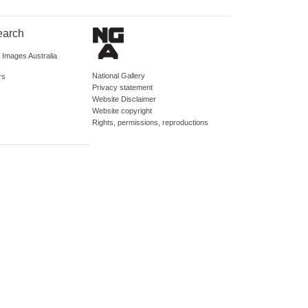
earch
d Images Australia
National Gallery
rs
Privacy statement
Website Disclaimer
Website copyright
Rights, permissions, reproductions