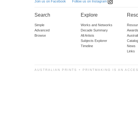
Follow us on Instagram
Join us on Facebook
Search
Explore
Reso
Simple
Works and Networks
Resour
Advanced
Decade Summary
Awards
Browse
All Artists
Austra
Subjects Explorer
Catalo
Timeline
News
Links
AUSTRALIAN PRINTS + PRINTMAKING IS AN ACCE