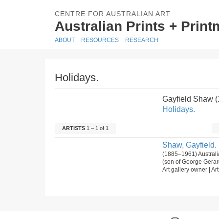
CENTRE FOR AUSTRALIAN ART
Australian Prints + Prin
ABOUT
RESOURCES
RESEARCH
Holidays.
Gayfield Shaw 
Holidays.
ARTISTS
1 – 1 of 1
Shaw, Gayfield.
(1885–1961) Australi
(son of George Gerar
Art gallery owner | Art