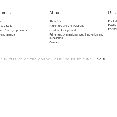
urces
About
Res
ces
About Us
Printe
Pacific
 & Grants
National Gallery of Australia
Partne
lian Print Symposiums
Gordon Darling Fund
guing manual
Prints and printmaking: web innovation and
excellence
Contact
SS INITIATIVE OF THE GORDON DARLING PRINT FUND.
LOGIN