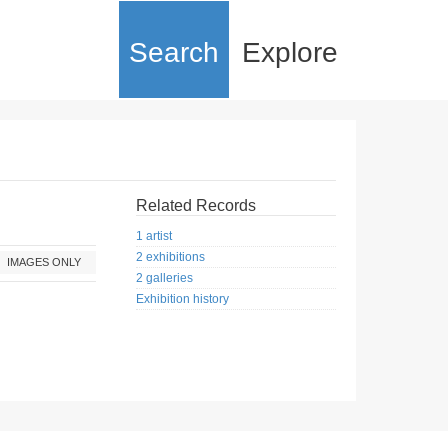
Search
Explore
Related Records
1 artist
2 exhibitions
IMAGES ONLY
2 galleries
Exhibition history