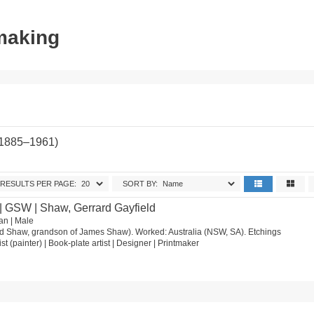
tmaking
(1885–1961)
RESULTS PER PAGE:
SORT BY:
| GSW | Shaw, Gerrard Gayfield
an | Male
d Shaw, grandson of James Shaw). Worked: Australia (NSW, SA). Etchings
ist (painter) | Book-plate artist | Designer | Printmaker