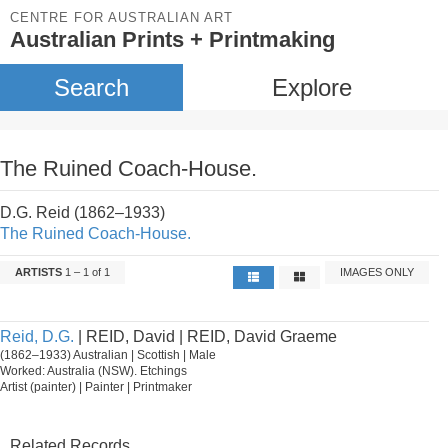
CENTRE FOR AUSTRALIAN ART
Australian Prints + Printmaking
Search
Explore
The Ruined Coach-House.
D.G. Reid (1862–1933)
The Ruined Coach-House.
ARTISTS
1 – 1 of 1
IMAGES ONLY
Reid, D.G.
| REID, David | REID, David Graeme
(1862–1933) Australian | Scottish | Male
Worked: Australia (NSW). Etchings
Artist (painter) | Painter | Printmaker
Related Records