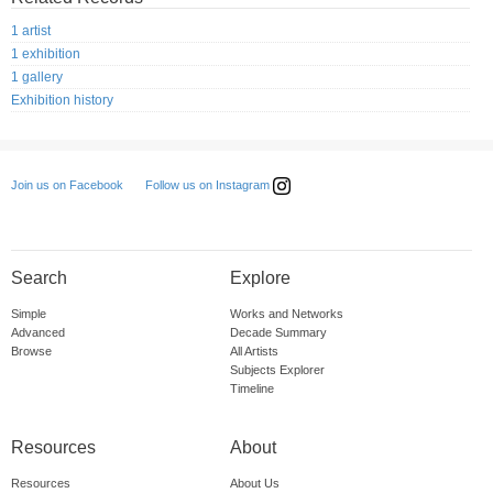
1 artist
1 exhibition
1 gallery
Exhibition history
Follow us on Instagram
Join us on Facebook
Search
Explore
Simple
Works and Networks
Advanced
Decade Summary
Browse
All Artists
Subjects Explorer
Timeline
Resources
About
Resources
About Us