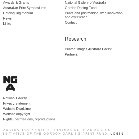
Awards & Grants
National Gallery of Australia
Australian Print Symposiums
Gordon Darling Fund
Cataloguing manual
Prints and printmaking: web innovation
and excellence
News
Contact
Links
Research
Printed Images Australia Pacific
Partners
National Gallery
Privacy statement
Website Disclaimer
Website copyright
Rights, permissions, reproductions
AUSTRALIAN PRINTS + PRINTMAKING IS AN ACCESS
INITIATIVE OF THE GORDON DARLING PRINT FUND.
LOGIN