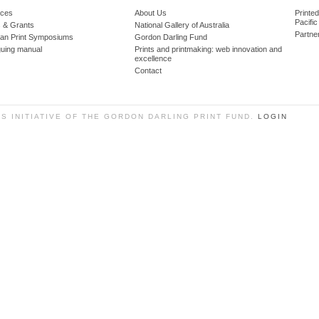
ces
About Us
Printe
Pacific
 & Grants
National Gallery of Australia
Partne
lian Print Symposiums
Gordon Darling Fund
guing manual
Prints and printmaking: web innovation and
excellence
Contact
SS INITIATIVE OF THE GORDON DARLING PRINT FUND.
LOGIN