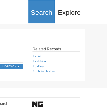
Search
Explore
Related Records
1 artist
1 exhibition
1 gallery
IMAGES ONLY
Exhibition history
earch