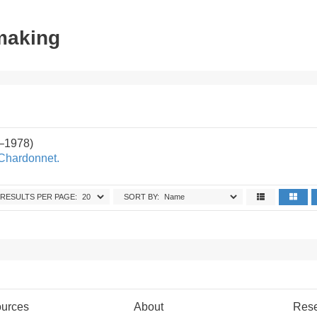
tmaking
2–1978)
 Chardonnet.
RESULTS PER PAGE:
SORT BY:
urces
About
Res