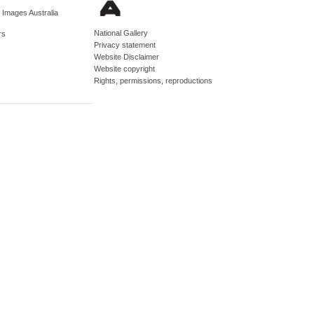
d Images Australia
National Gallery
rs
Privacy statement
Website Disclaimer
Website copyright
Rights, permissions, reproductions