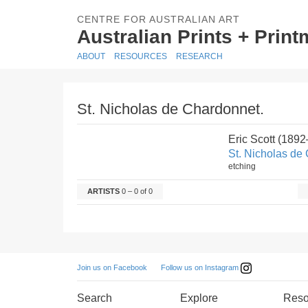
CENTRE FOR AUSTRALIAN ART
Australian Prints + Prin
ABOUT
RESOURCES
RESEARCH
St. Nicholas de Chardonnet.
Eric Scott (189
St. Nicholas de
etching
ARTISTS
0 – 0 of 0
Follow us on Instagram
Join us on Facebook
Search
Explore
Reso