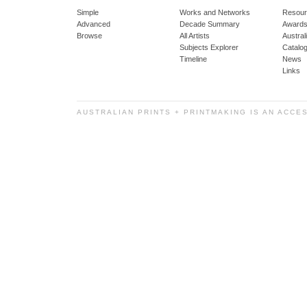
Simple
Works and Networks
Resour
Advanced
Decade Summary
Awards
Browse
All Artists
Austra
Subjects Explorer
Catalo
Timeline
News
Links
AUSTRALIAN PRINTS + PRINTMAKING IS AN ACCE