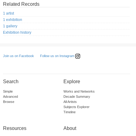
Related Records
1 artist
1 exhibition
1 gallery
Exhibition history
Follow us on Instagram
Join us on Facebook
Search
Explore
Simple
Works and Networks
Advanced
Decade Summary
Browse
All Artists
Subjects Explorer
Timeline
Resources
About