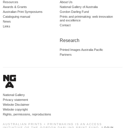
Resources
About Us
Awards & Grants
National Gallery of Australia
Australian Print Symposiums
Gordon Darling Fund
Cataloguing manual
Prints and printmaking: web innovation
and excellence
News
Contact
Links
Research
Printed Images Australia Pacific
Partners
National Gallery
Privacy statement
Website Disclaimer
Website copyright
Rights, permissions, reproductions
AUSTRALIAN PRINTS + PRINTMAKING IS AN ACCESS
INITIATIVE OF THE GORDON DARLING PRINT FUND.
LOGIN