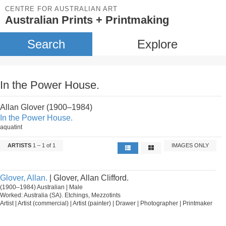
CENTRE FOR AUSTRALIAN ART
Australian Prints + Printmaking
Search
Explore
In the Power House.
Allan Glover (1900–1984)
In the Power House.
aquatint
ARTISTS
1 – 1 of 1
IMAGES ONLY
Glover, Allan.
| Glover, Allan Clifford.
(1900–1984) Australian | Male
Worked: Australia (SA). Etchings, Mezzotints
Artist | Artist (commercial) | Artist (painter) | Drawer | Photographer | Printmaker