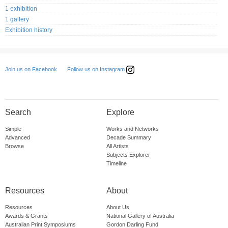
1 exhibition
1 gallery
Exhibition history
Follow us on Instagram
Join us on Facebook
Search
Explore
Simple
Works and Networks
Advanced
Decade Summary
Browse
All Artists
Subjects Explorer
Timeline
Resources
About
Resources
About Us
Awards & Grants
National Gallery of Australia
Australian Print Symposiums
Gordon Darling Fund