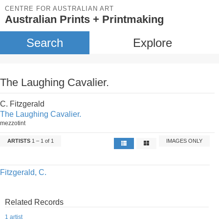
CENTRE FOR AUSTRALIAN ART
Australian Prints + Printmaking
Search
Explore
The Laughing Cavalier.
C. Fitzgerald
The Laughing Cavalier.
mezzotint
ARTISTS
1 – 1 of 1
IMAGES ONLY
Fitzgerald, C.
Related Records
1 artist