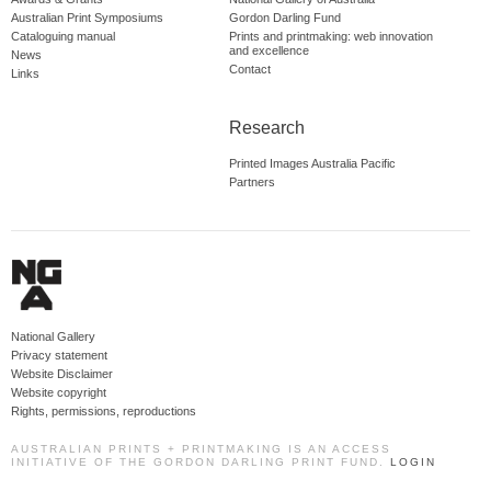
Australian Print Symposiums
Gordon Darling Fund
Cataloguing manual
Prints and printmaking: web innovation
and excellence
News
Contact
Links
Research
Printed Images Australia Pacific
Partners
National Gallery
Privacy statement
Website Disclaimer
Website copyright
Rights, permissions, reproductions
AUSTRALIAN PRINTS + PRINTMAKING IS AN ACCESS
INITIATIVE OF THE GORDON DARLING PRINT FUND.
LOGIN