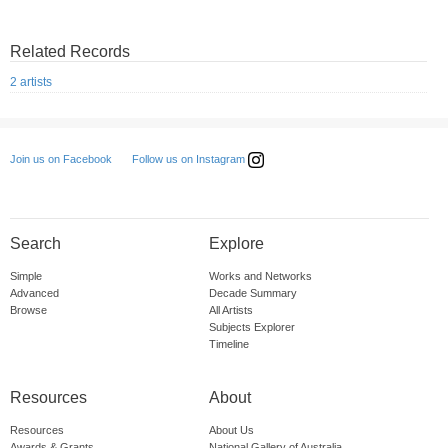
Related Records
2 artists
Follow us on Instagram
Join us on Facebook
Search
Explore
Simple
Works and Networks
Advanced
Decade Summary
Browse
All Artists
Subjects Explorer
Timeline
Resources
About
Resources
About Us
Awards & Grants
National Gallery of Australia