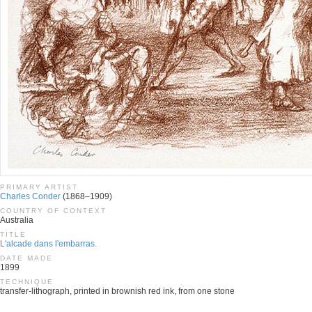
PRIMARY ARTIST
Charles Conder
(1868–1909)
COUNTRY OF CONTEXT
Australia
TITLE
L'alcade dans l'embarras.
DATE MADE
1899
TECHNIQUE
transfer-lithograph, printed in brownish red ink, from one stone