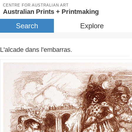
CENTRE FOR AUSTRALIAN ART
Australian Prints + Printmaking
Search
Explore
L'alcade dans l'embarras.