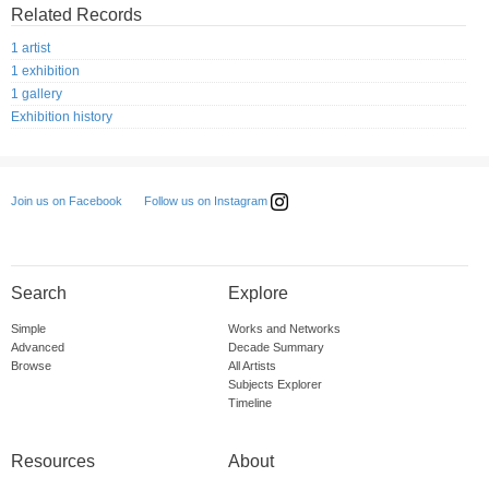
Related Records
1 artist
1 exhibition
1 gallery
Exhibition history
Follow us on Instagram
Join us on Facebook
Search
Explore
Simple
Works and Networks
Advanced
Decade Summary
Browse
All Artists
Subjects Explorer
Timeline
Resources
About