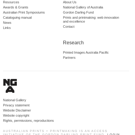
Resources
About Us
Awards & Grants
National Gallery of Australia
Australian Print Symposiums
Gordon Darling Fund
Cataloguing manual
Prints and printmaking: web innovation
and excellence
News
Contact
Links
Research
Printed Images Australia Pacific
Partners
National Gallery
Privacy statement
Website Disclaimer
Website copyright
Rights, permissions, reproductions
AUSTRALIAN PRINTS + PRINTMAKING IS AN ACCESS
INITIATIVE OF THE GORDON DARLING PRINT FUND.
LOGIN