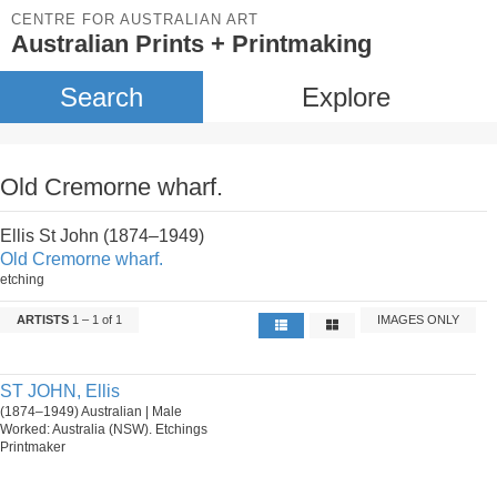
CENTRE FOR AUSTRALIAN ART
Australian Prints + Printmaking
Search
Explore
Old Cremorne wharf.
Ellis St John (1874–1949)
Old Cremorne wharf.
etching
ARTISTS
1 – 1 of 1
IMAGES ONLY
ST JOHN, Ellis
(1874–1949) Australian | Male
Worked: Australia (NSW). Etchings
Printmaker