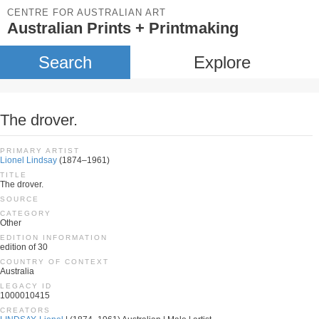
CENTRE FOR AUSTRALIAN ART
Australian Prints + Printmaking
Search
Explore
The drover.
PRIMARY ARTIST
Lionel Lindsay
(1874–1961)
TITLE
The drover.
SOURCE
CATEGORY
Other
EDITION INFORMATION
edition of 30
COUNTRY OF CONTEXT
Australia
LEGACY ID
1000010415
CREATORS