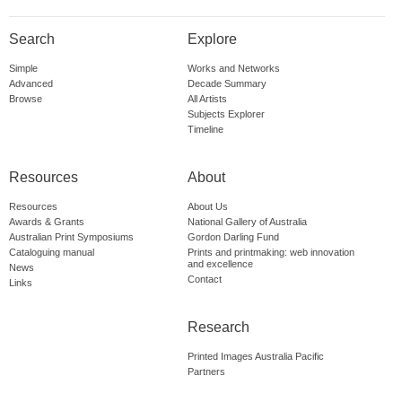
Search
Explore
Simple
Works and Networks
Advanced
Decade Summary
Browse
All Artists
Subjects Explorer
Timeline
Resources
About
Resources
About Us
Awards & Grants
National Gallery of Australia
Australian Print Symposiums
Gordon Darling Fund
Cataloguing manual
Prints and printmaking: web innovation
and excellence
News
Contact
Links
Research
Printed Images Australia Pacific
Partners