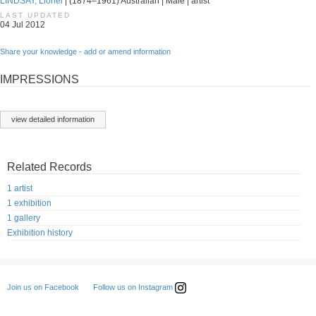
LINDSAY, Lionel
| (1874–1961) Australian | Male | artist
LAST UPDATED
04 Jul 2012
Share your knowledge - add or amend information
IMPRESSIONS
view detailed information
Related Records
1 artist
1 exhibition
1 gallery
Exhibition history
Follow us on Instagram
Join us on Facebook